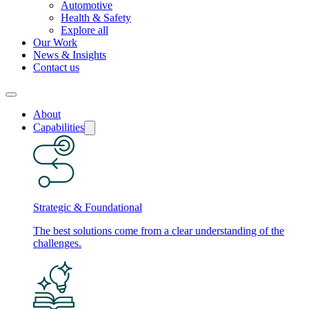
Automotive
Health & Safety
Explore all
Our Work
News & Insights
Contact us
About
Capabilities
Strategic & Foundational
The best solutions come from a clear understanding of the
challenges.