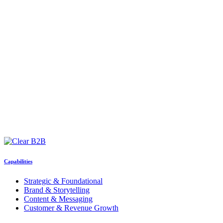
Capabilities
Strategic & Foundational
Brand & Storytelling
Content & Messaging
Customer & Revenue Growth