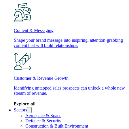
Content & Messaging
Shape your brand message into inspiring, attention-grabbing
content that will build relationships.
Customer & Revenue Growth
Identifying untapped sales prospects can unlock a whole new
stream of revenue.
Explore all
Sectors
Aerospace & Space
Defence & Security
Construction & Built Environment