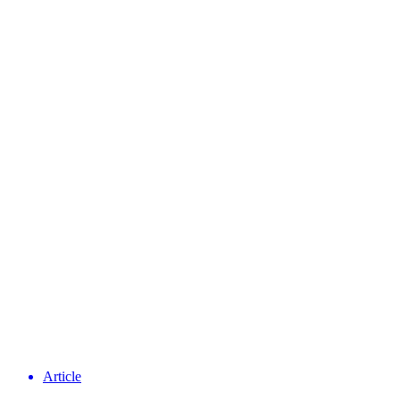
Article