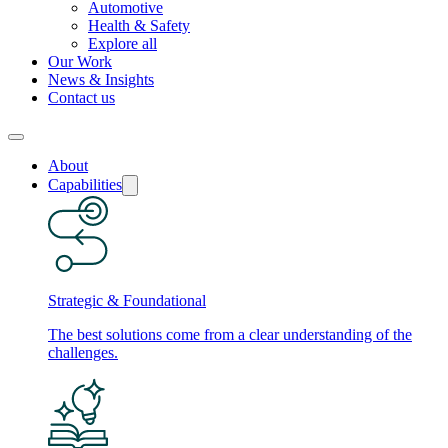
Automotive
Health & Safety
Explore all
Our Work
News & Insights
Contact us
About
Capabilities
Strategic & Foundational
The best solutions come from a clear understanding of the
challenges.