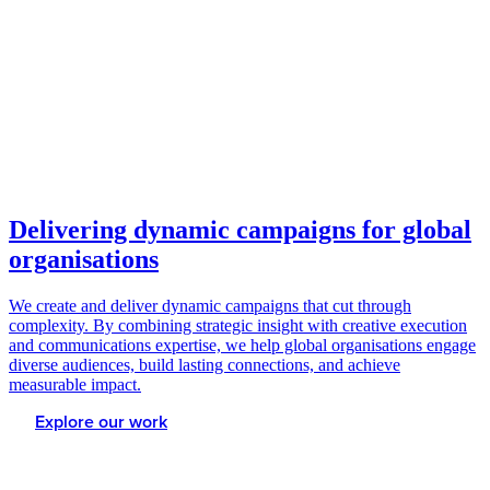
Delivering dynamic campaigns for global
organisations
We create and deliver dynamic campaigns that cut through
complexity. By combining strategic insight with creative execution
and communications expertise, we help global organisations engage
diverse audiences, build lasting connections, and achieve
measurable impact.
Explore our work