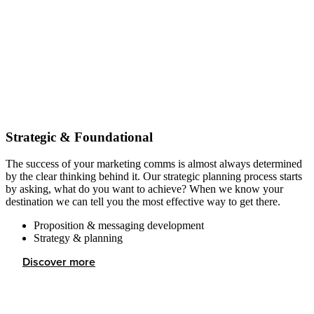
Strategic & Foundational
The success of your marketing comms is almost always determined
by the clear thinking behind it. Our strategic planning process starts
by asking, what do you want to achieve? When we know your
destination we can tell you the most effective way to get there.
Proposition & messaging development
Strategy & planning
Discover more