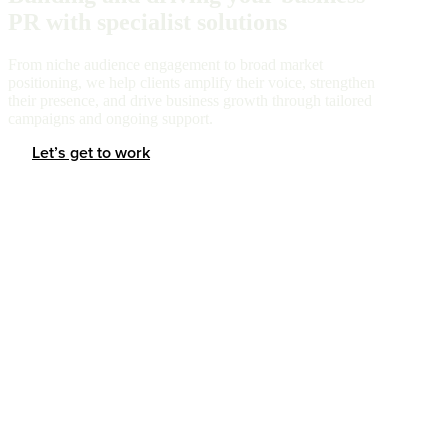
PR with specialist solutions
From niche audience engagement to broad market
positioning, we help clients amplify their voice, strengthen
their presence, and drive business growth through tailored
campaigns and ongoing support.
Let’s get to work