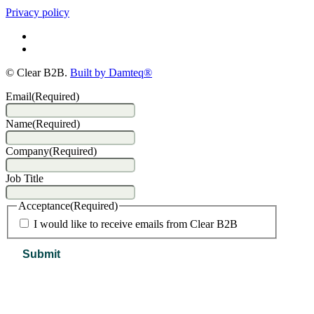
Privacy policy
© Clear B2B.
Built by Damteq®
Email
(Required)
Name
(Required)
Company
(Required)
Job Title
Acceptance
(Required)
I would like to receive emails from Clear B2B