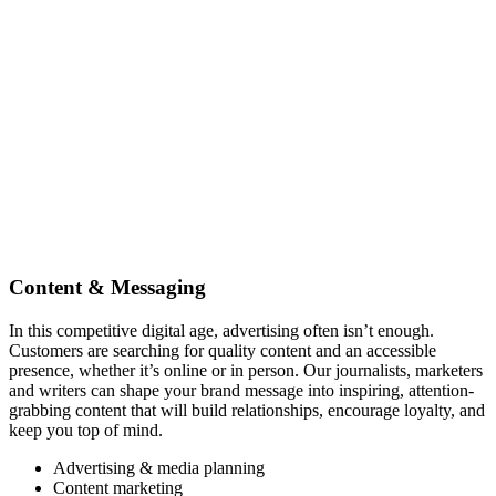
Content & Messaging
In this competitive digital age, advertising often isn’t enough.
Customers are searching for quality content and an accessible
presence, whether it’s online or in person. Our journalists, marketers
and writers can shape your brand message into inspiring, attention-
grabbing content that will build relationships, encourage loyalty, and
keep you top of mind.
Advertising & media planning
Content marketing