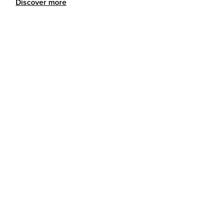
Discover more