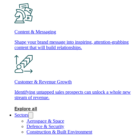
Content & Messaging
Shape your brand message into inspiring, attention-grabbing
content that will build relationships.
Customer & Revenue Growth
Identifying untapped sales prospects can unlock a whole new
stream of revenue.
Explore all
Sectors
Aerospace & Space
Defence & Security
Construction & Built Environment