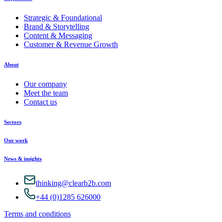
Strategic & Foundational
Brand & Storytelling
Content & Messaging
Customer & Revenue Growth
About
Our company
Meet the team
Contact us
Sectors
Our work
News & insights
thinking@clearb2b.com
+44 (0)1285 626000
Terms and conditions