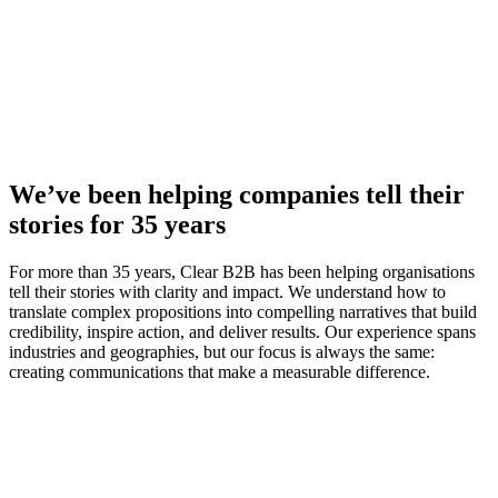
We’ve been helping companies tell their
stories for 35 years
For more than 35 years, Clear B2B has been helping organisations
tell their stories with clarity and impact. We understand how to
translate complex propositions into compelling narratives that build
credibility, inspire action, and deliver results. Our experience spans
industries and geographies, but our focus is always the same:
creating communications that make a measurable difference.