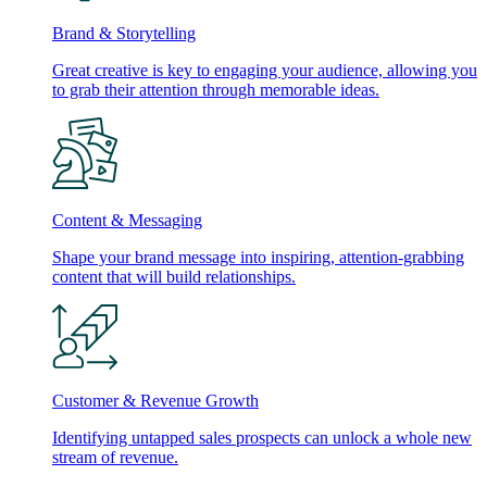
Brand & Storytelling
Great creative is key to engaging your audience, allowing you
to grab their attention through memorable ideas.
Content & Messaging
Shape your brand message into inspiring, attention-grabbing
content that will build relationships.
Customer & Revenue Growth
Identifying untapped sales prospects can unlock a whole new
stream of revenue.