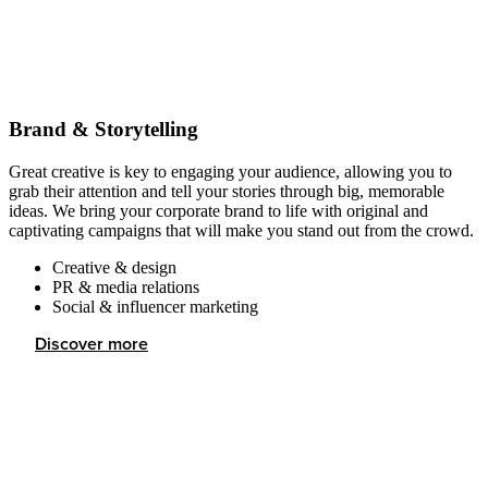
Brand & Storytelling
Great creative is key to engaging your audience, allowing you to
grab their attention and tell your stories through big, memorable
ideas. We bring your corporate brand to life with original and
captivating campaigns that will make you stand out from the crowd.
Creative & design
PR & media relations
Social & influencer marketing
Discover more