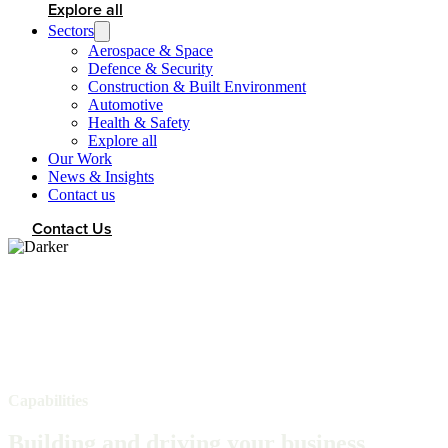
Explore all
Sectors
Aerospace & Space
Defence & Security
Construction & Built Environment
Automotive
Health & Safety
Explore all
Our Work
News & Insights
Contact us
Contact Us
Capabilities
Building and driving your business