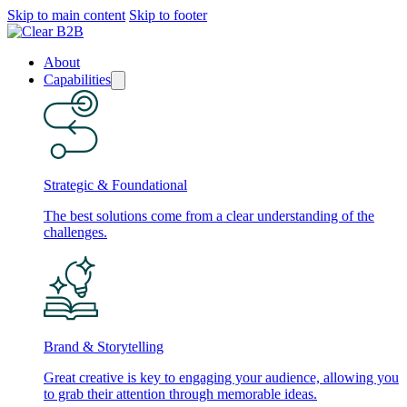
Skip to main content
Skip to footer
About
Capabilities
Strategic & Foundational
The best solutions come from a clear understanding of the
challenges.
Brand & Storytelling
Great creative is key to engaging your audience, allowing you
to grab their attention through memorable ideas.