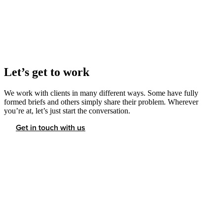
Let’s get to work
We work with clients in many different ways. Some have fully
formed briefs and others simply share their problem. Wherever
you’re at, let’s just start the conversation.
Get in touch with us