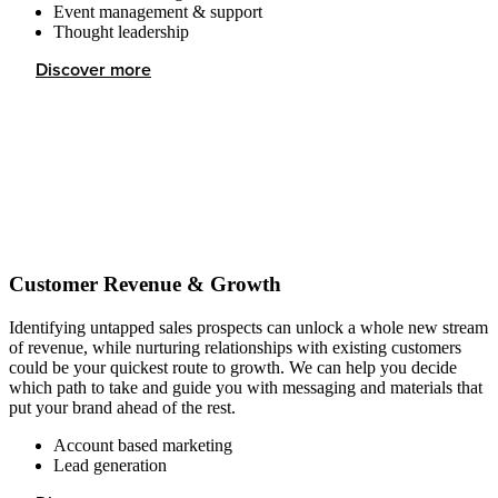
Event management & support
Thought leadership
Discover more
Customer Revenue & Growth
Identifying untapped sales prospects can unlock a whole new stream
of revenue, while nurturing relationships with existing customers
could be your quickest route to growth. We can help you decide
which path to take and guide you with messaging and materials that
put your brand ahead of the rest.
Account based marketing
Lead generation