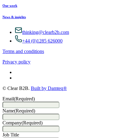
Our work
News & insights
thinking@clearb2b.com
+44 (0)1285 626000
Terms and conditions
Privacy policy
© Clear B2B.
Built by Damteq®
Email
(Required)
Name
(Required)
Company
(Required)
Job Title