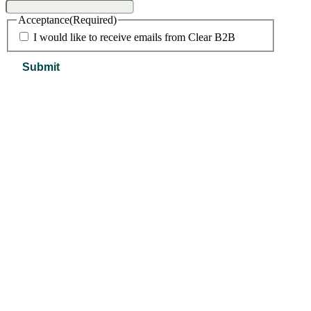
Acceptance
(Required)
I would like to receive emails from Clear B2B