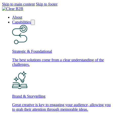
Skip to main content
Skip to footer
About
Capabilities
Strategic & Foundational
The best solutions come from a clear understanding of the
challenges.
Brand & Storytelling
Great creative is key to engaging your audience, allowing you
to grab their attention through memorable ideas.