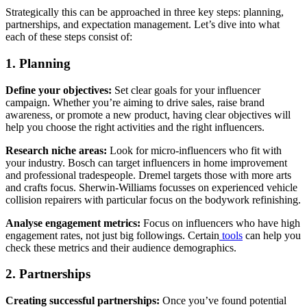
Strategically this can be approached in three key steps: planning,
partnerships, and expectation management. Let’s dive into what
each of these steps consist of:
1. Planning
Define your objectives:
Set clear goals for your influencer
campaign. Whether you’re aiming to drive sales, raise brand
awareness, or promote a new product, having clear objectives will
help you choose the right activities and the right influencers.
Research niche areas:
Look for micro-influencers who fit with
your industry. Bosch can target influencers in home improvement
and professional tradespeople. Dremel targets those with more arts
and crafts focus. Sherwin-Williams focusses on experienced vehicle
collision repairers with particular focus on the bodywork refinishing.
Analyse engagement metrics:
Focus on influencers who have high
engagement rates, not just big followings. Certain
tools
can help you
check these metrics and their audience demographics.
2. Partnerships
Creating successful partnerships:
Once you’ve found potential