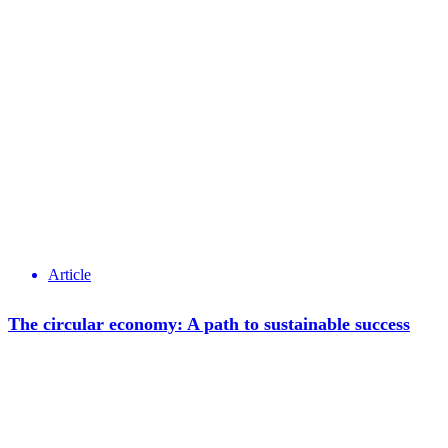
Article
The circular economy: A path to sustainable success