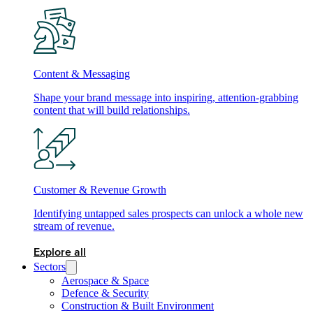
Content & Messaging
Shape your brand message into inspiring, attention-grabbing
content that will build relationships.
Customer & Revenue Growth
Identifying untapped sales prospects can unlock a whole new
stream of revenue.
Explore all
Sectors
Aerospace & Space
Defence & Security
Construction & Built Environment