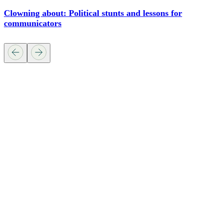
Clowning about: Political stunts and lessons for
communicators