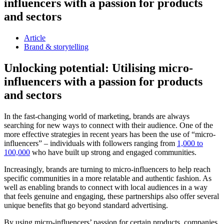
influencers with a passion for products
and sectors
Article
Brand & storytelling
Unlocking potential: Utilising micro-
influencers with a passion for products
and sectors
In the fast-changing world of marketing, brands are always
searching for new ways to connect with their audience. One of the
more effective strategies in recent years has been the use of “micro-
influencers” – individuals with followers ranging from
1,000 to
100,000
who have built up strong and engaged communities.
Increasingly, brands are turning to micro-influencers to help reach
specific communities in a more relatable and authentic fashion. As
well as enabling brands to connect with local audiences in a way
that feels genuine and engaging, these partnerships also offer several
unique benefits that go beyond standard advertising.
By using micro-influencers’ passion for certain products, companies