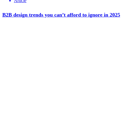
Article
B2B design trends you can’t afford to ignore in 2025