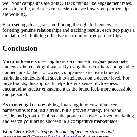
well your campaigns are doing. Track things like engagement rates,
website traffic, and sales conversions to see how your partnerships
are working.
From setting clear goals and finding the right influencers, to
fostering genuine relationships and tracking results, each step plays a
crucial role in building effective micro-influencer partnerships.
Conclusion
Micro-influencers offer big brands a chance to engage passionate
audiences in meaningful ways. By using their creativity and genuine
connections to their followers, companies can create targeted
marketing strategies that speak to audiences on a deeper level. For
large brands, this approach helps foster a sense of closeness,
encouraging greater engagement as the brand feels more accessible
and personal.
As marketing keeps evolving, investing in micro-influencer
partnerships is not just a trend, but a proven strategy for brand
loyalty and growth. Embrace the power of passion-driven marketing
and watch your brand succeed in a competitive marketplace.
Want Clear B2B to help with your influencer strategy and