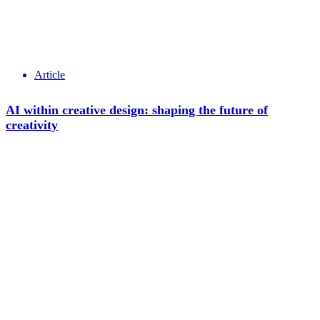
Article
AI within creative design: shaping the future of
creativity