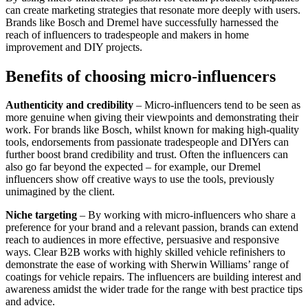
can create marketing strategies that resonate more deeply with users.
Brands like Bosch and Dremel have successfully harnessed the
reach of influencers to tradespeople and makers in home
improvement and DIY projects.
Benefits of choosing micro-influencers
Authenticity and credibility
– Micro-influencers tend to be seen as
more genuine when giving their viewpoints and demonstrating their
work. For brands like Bosch, whilst known for making high-quality
tools, endorsements from passionate tradespeople and DIYers can
further boost brand credibility and trust. Often the influencers can
also go far beyond the expected – for example, our Dremel
influencers show off creative ways to use the tools, previously
unimagined by the client.
Niche targeting
– By working with micro-influencers who share a
preference for your brand and a relevant passion, brands can extend
reach to audiences in more effective, persuasive and responsive
ways. Clear B2B works with highly skilled vehicle refinishers to
demonstrate the ease of working with Sherwin Williams’ range of
coatings for vehicle repairs. The influencers are building interest and
awareness amidst the wider trade for the range with best practice tips
and advice.