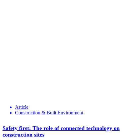
Article
Construction & Built Environment
Safety first: The role of connected technology on
construction sites