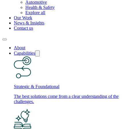
Automotive
Health & Safety
Explore all
Our Work
News & Insights
Contact us
About
Capabilities
Strategic & Foundational
The best solutions come from a clear understanding of the
challenges.