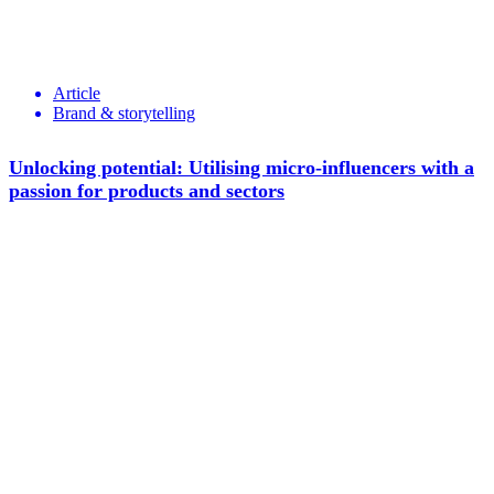
Article
Brand & storytelling
Unlocking potential: Utilising micro-influencers with a
passion for products and sectors