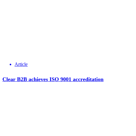
Article
Clear B2B achieves ISO 9001 accreditation