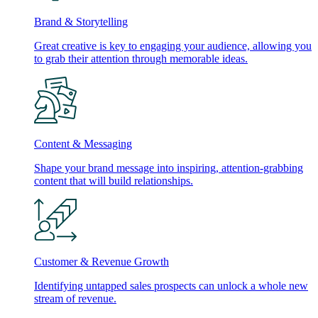
Brand & Storytelling
Great creative is key to engaging your audience, allowing you
to grab their attention through memorable ideas.
Content & Messaging
Shape your brand message into inspiring, attention-grabbing
content that will build relationships.
Customer & Revenue Growth
Identifying untapped sales prospects can unlock a whole new
stream of revenue.