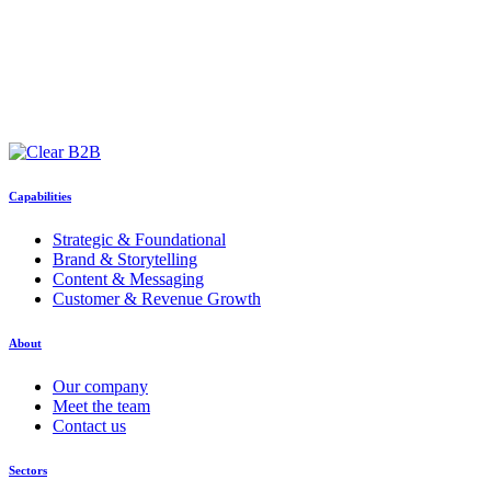
Capabilities
Strategic & Foundational
Brand & Storytelling
Content & Messaging
Customer & Revenue Growth
About
Our company
Meet the team
Contact us
Sectors