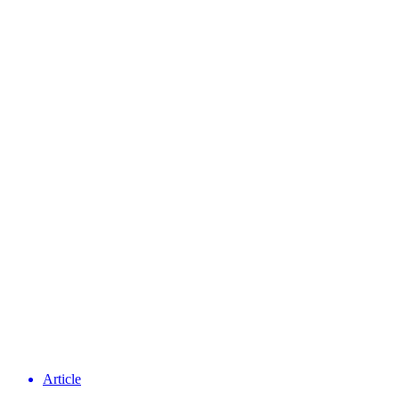
Article