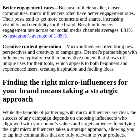
Better engagement rates
– Because of their smaller, closer
communities, micro-influencers often have better engagement rates.
Their posts tend to get more comments and shares, increasing
visibility and credibility for the brand. Bosch influencers’
engagement rate across our social media channels averages 4.81%
vs
Instagram’s average of 1.85%
.
Creative content generation
– Micro-influencers often bring new
perspectives and creativity to campaigns. Dremel’s partnerships with
influencers typically result in innovative content that shows off
unique uses for their tools, which appeals to both beginners and
experienced users, creating inspiration and fuelling ideas.
Finding the right micro-influencers for
your brand means taking a strategic
approach
While the benefits of partnering with micro-influencers are clear, the
success of any campaign depends on choosing influencers who
align well with your brand’s values and target audience. Identifying
the right micro-influencers takes a strategic approach, allowing you
to tap into communities that are truly relevant to your products.