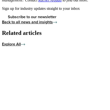
management? Contact
Rachel Arquati
to find out more.
Sign up for industry updates straight to your inbox
Subscribe to our newsletter
Back to all news and insights
Related articles
Explore All