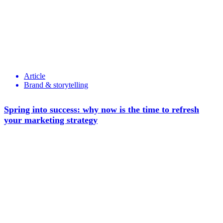
Article
Brand & storytelling
Spring into success: why now is the time to refresh
your marketing strategy