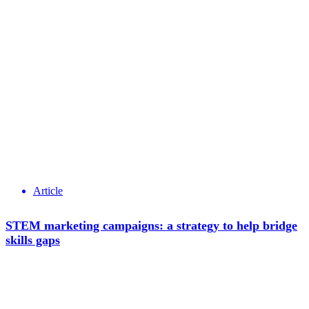
Article
STEM marketing campaigns: a strategy to help bridge
skills gaps