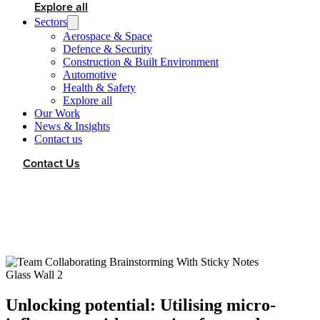
Explore all
Sectors
Aerospace & Space
Defence & Security
Construction & Built Environment
Automotive
Health & Safety
Explore all
Our Work
News & Insights
Contact us
Contact Us
Unlocking potential: Utilising micro-