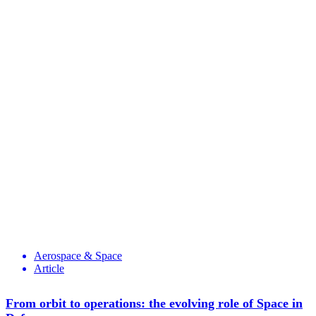
Aerospace & Space
Article
From orbit to operations: the evolving role of Space in