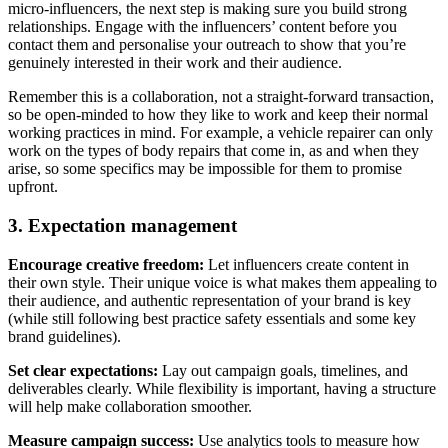
micro-influencers, the next step is making sure you build strong
relationships. Engage with the influencers’ content before you
contact them and personalise your outreach to show that you’re
genuinely interested in their work and their audience.
Remember this is a collaboration, not a straight-forward transaction,
so be open-minded to how they like to work and keep their normal
working practices in mind. For example, a vehicle repairer can only
work on the types of body repairs that come in, as and when they
arise, so some specifics may be impossible for them to promise
upfront.
3. Expectation management
Encourage creative freedom:
Let influencers create content in
their own style. Their unique voice is what makes them appealing to
their audience, and authentic representation of your brand is key
(while still following best practice safety essentials and some key
brand guidelines).
Set clear expectations:
Lay out campaign goals, timelines, and
deliverables clearly. While flexibility is important, having a structure
will help make collaboration smoother.
Measure campaign success:
Use analytics tools to measure how