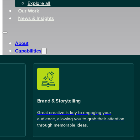
Explore all
Our Work
News & Insights
About
Capabilities
Brand & Storytelling
r
Great creative is key to engaging your
audience, allowing you to grab their attention
through memorable ideas.