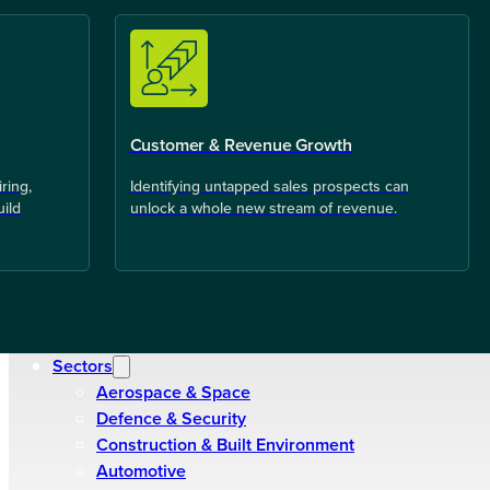
Customer & Revenue Growth
ring,
Identifying untapped sales prospects can
uild
unlock a whole new stream of revenue.
Sectors
Aerospace & Space
Defence & Security
Construction & Built Environment
Automotive