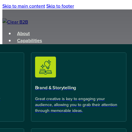
Skip to main content
Skip to footer
About
Capabilities
Brand & Storytelling
r
Great creative is key to engaging your
audience, allowing you to grab their attention
through memorable ideas.