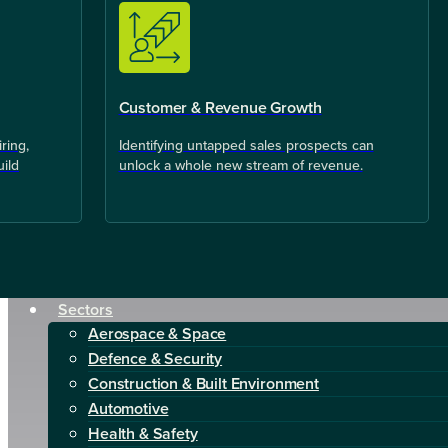
Customer & Revenue Growth
ring,
Identifying untapped sales prospects can
uild
unlock a whole new stream of revenue.
Sectors
Aerospace & Space
Defence & Security
Construction & Built Environment
Automotive
Health & Safety