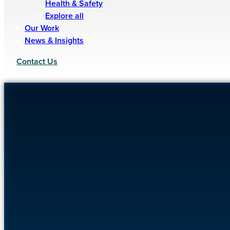
Health & Safety
Explore all
Our Work
News & Insights
Contact Us