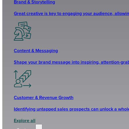
Brand & Storytelling
Great creative is key to engaging your audience, allowi
Content & Messaging
Shape your brand message into inspiring, attention-grabb
Customer & Revenue Growth
Identifying untapped sales prospects can unlock a who
Explore all