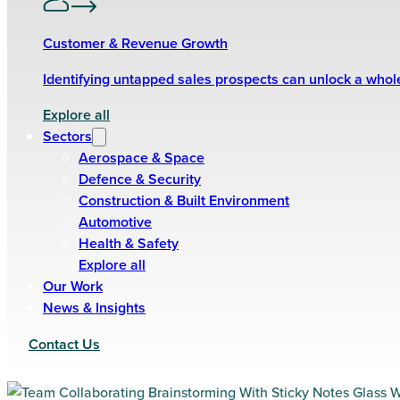
Customer & Revenue Growth
Identifying untapped sales prospects can unlock a who
Explore all
Sectors
Aerospace & Space
Defence & Security
Construction & Built Environment
Automotive
Health & Safety
Explore all
Our Work
News & Insights
Contact Us