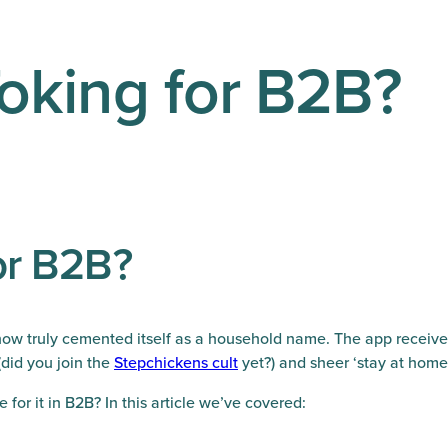
Toking for B2B?
for B2B?
as now truly cemented itself as a household name. The app receiv
(did you join the
Stepchickens cult
yet?) and sheer ‘stay at hom
e for it in B2B? In this article we’ve covered: