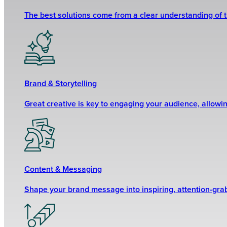
The best solutions come from a clear understanding of 
Brand & Storytelling
Great creative is key to engaging your audience, allowi
Content & Messaging
Shape your brand message into inspiring, attention-grabb