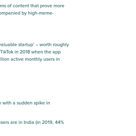
orms of content that prove more
accompanied by high-meme-
aluable startup’ – worth roughly
 TikTok in 2018 when the app
llion active monthly users in
y with a sudden spike in
sers are in India (in 2019, 44%