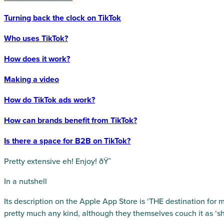
Turning back the clock on TikTok
Who uses TikTok?
How does it work?
Making a video
How do TikTok ads work?
How can brands benefit from TikTok?
Is there a space for B2B on TikTok?
Pretty extensive eh! Enjoy! ðŸ˜
In a nutshell
Its description on the Apple App Store is ‘THE destination for m
pretty much any kind, although they themselves couch it as ‘sh