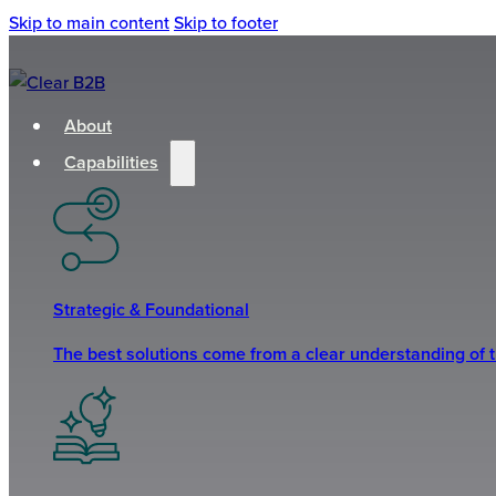
Skip to main content
Skip to footer
About
Capabilities
Strategic & Foundational
The best solutions come from a clear understanding of 