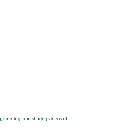
g, creating, and sharing videos of