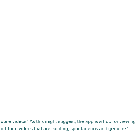
obile videos.’ As this might suggest, the app is a hub for viewin
ort-form videos that are exciting, spontaneous and genuine.’