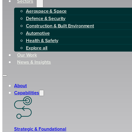
Sectors
Aerospace & Space
Defence & Security
Construction & Built Environment
Automotive
Health & Safety
Explore all
Our Work
News & Insights
About
Capabilities
Strategic & Foundational