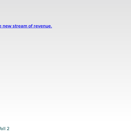
le new stream of revenue.