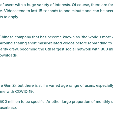
of users with a huge variety of interests. Of course, there are f
yone. Videos tend to last 15 seconds to one minute and can be 
ts to apply.
 Chinese company that has become known as ‘the world’s most v
around sharing short music-related videos before rebranding to
larity grew, becoming the 6th largest social network with 800 mi
 downloads.
Gen Z), but there is still a varied age range of users, especiall
ome with COVID-19.
500 million to be specific. Another large proportion of monthly u
 userbase.