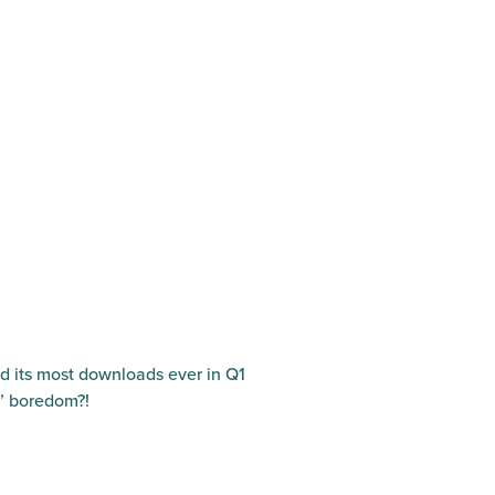
ed its most downloads ever in Q1
e’ boredom?!