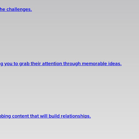
the challenges.
ng you to grab their attention through memorable ideas.
ing content that will build relationships.