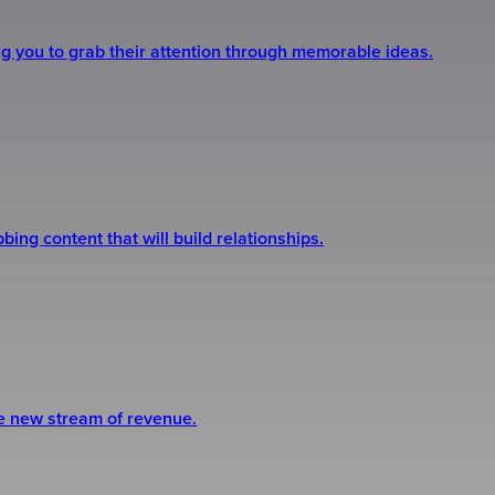
ng you to grab their attention through memorable ideas.
ing content that will build relationships.
le new stream of revenue.