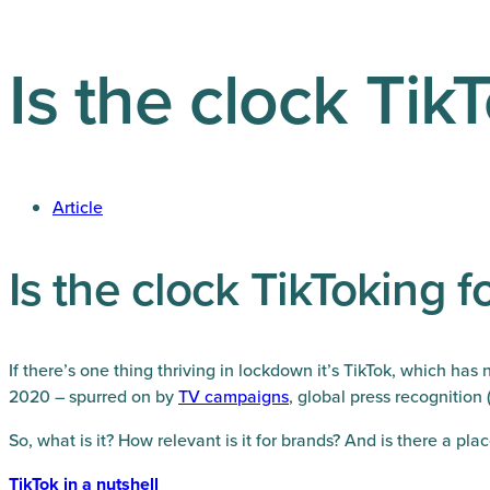
Is the clock Tik
Article
Is the clock TikToking 
If there’s one thing thriving in lockdown it’s TikTok, which h
2020 – spurred on by
TV
campaigns
, global press recognition 
So, what is it? How relevant is it for brands? And is there a plac
TikTok in a nutshell