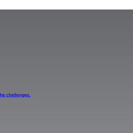
the challenges.