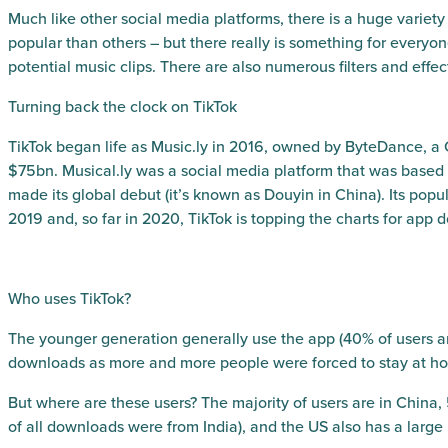
Much like other social media platforms, there is a huge variety 
popular than others – but there really is something for ever
potential music clips. There are also numerous filters and effec
Turning back the clock on TikTok
TikTok began life as Music.ly in 2016, owned by ByteDance, a
$75bn. Musical.ly was a social media platform that was based 
made its global debut (it’s known as Douyin in China). Its popu
2019 and, so far in 2020, TikTok is topping the charts for app
Who uses TikTok?
The younger generation generally use the app (40% of users are 
downloads as more and more people were forced to stay at h
But where are these users? The majority of users are in China, 
of all downloads were from India), and the US also has a large