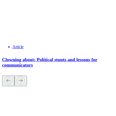
Article
Clowning about: Political stunts and lessons for
communicators