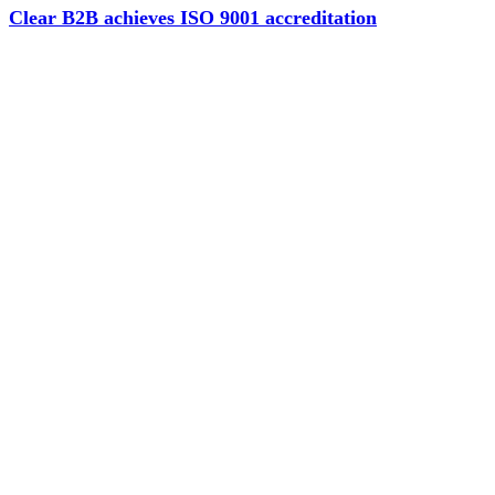
Clear B2B achieves ISO 9001 accreditation