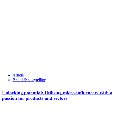
Article
Brand & storytelling
Unlocking potential: Utilising micro-influencers with a
passion for products and sectors