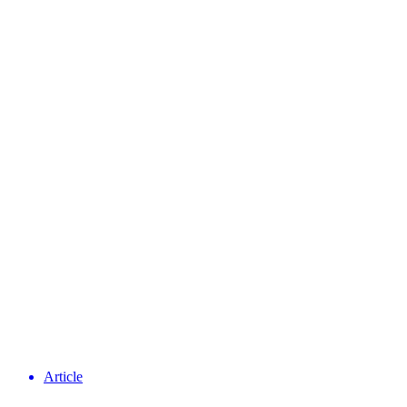
Article