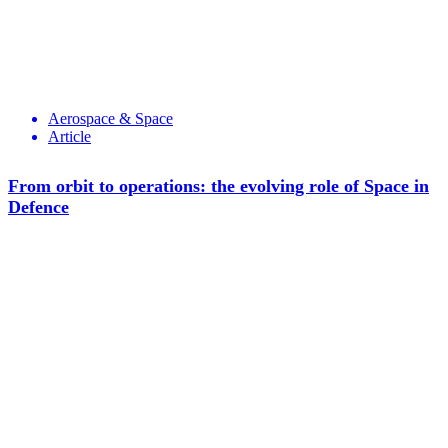
Aerospace & Space
Article
From orbit to operations: the evolving role of Space in
Defence