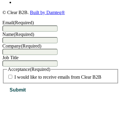
© Clear B2B.
Built by Damteq®
Email
(Required)
Name
(Required)
Company
(Required)
Job Title
Acceptance
(Required)
I would like to receive emails from Clear B2B