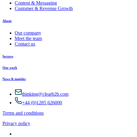
Content & Messaging
Customer & Revenue Growth
About
Our company
Meet the team
Contact us
Sectors
Our work
News & insights
thinking@clearb2b.com
+44 (0)1285 626000
Terms and conditions
Privacy policy