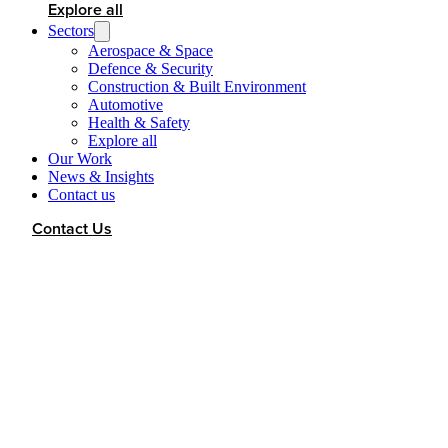
Explore all
Sectors
Aerospace & Space
Defence & Security
Construction & Built Environment
Automotive
Health & Safety
Explore all
Our Work
News & Insights
Contact us
Contact Us