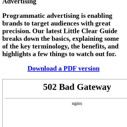
Advertising
Programmatic advertising is enabling
brands to target audiences with great
precision. Our latest Little Clear Guide
breaks down the basics, explaining some
of the key terminology, the benefits, and
highlights a few things to watch out for.
Download a PDF version