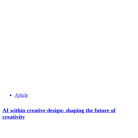
Article
AI within creative design: shaping the future of
creativity