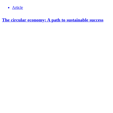
Article
The circular economy: A path to sustainable success