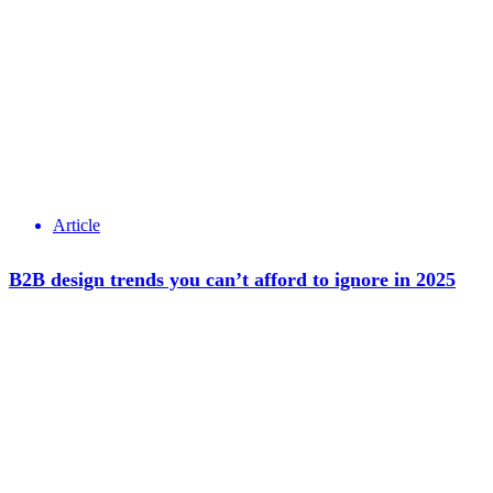
Article
B2B design trends you can’t afford to ignore in 2025