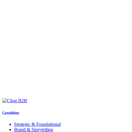
Capabilities
Strategic & Foundational
Brand & Storytelling