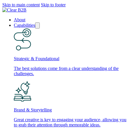
Skip to main content
Skip to footer
About
Capabilities
Strategic & Foundational
The best solutions come from a clear understanding of the
challenges.
Brand & Storytelling
Great creative is key to engaging your audience, allowing you
to grab their attention through memorable ideas.