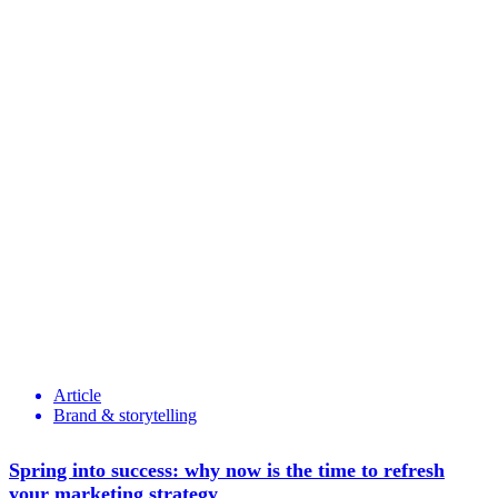
Article
Brand & storytelling
Spring into success: why now is the time to refresh
your marketing strategy