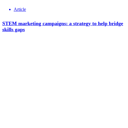
Article
STEM marketing campaigns: a strategy to help bridge
skills gaps