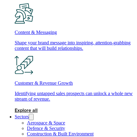
Content & Messaging
Shape your brand message into inspiring, attention-grabbing
content that will build relationships.
Customer & Revenue Growth
Identifying untapped sales prospects can unlock a whole new
stream of revenue.
Explore all
Sectors
Aerospace & Space
Defence & Security
Construction & Built Environment