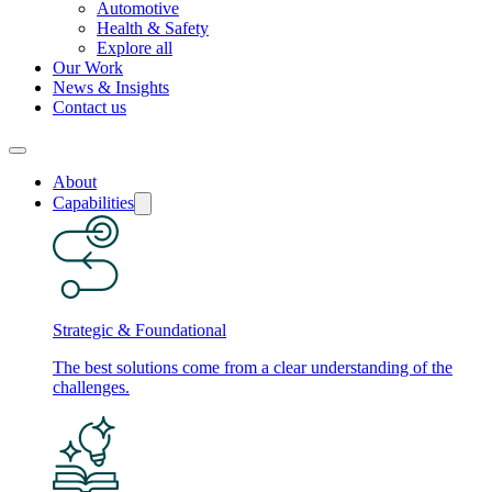
Automotive
Health & Safety
Explore all
Our Work
News & Insights
Contact us
About
Capabilities
Strategic & Foundational
The best solutions come from a clear understanding of the
challenges.