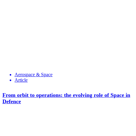
Aerospace & Space
Article
From orbit to operations: the evolving role of Space in
Defence