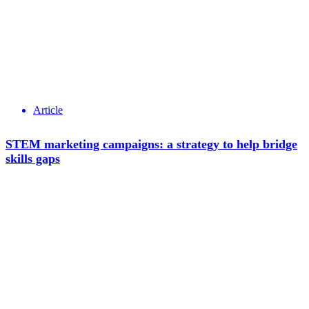
Article
STEM marketing campaigns: a strategy to help bridge
skills gaps