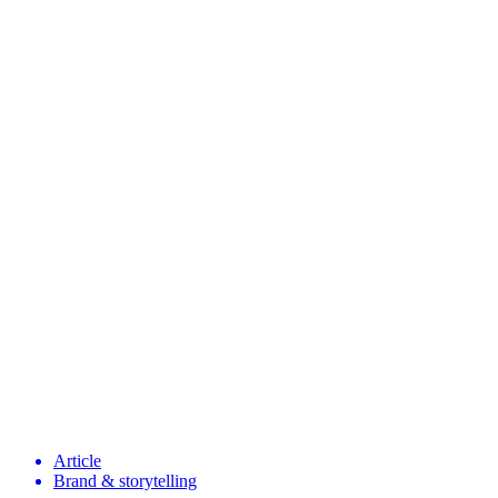
Article
Brand & storytelling