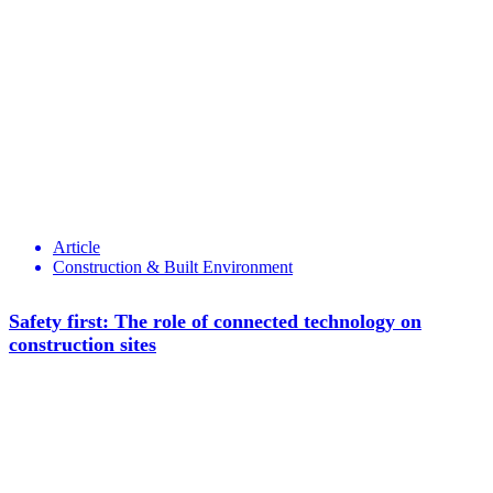
Article
Construction & Built Environment
Safety first: The role of connected technology on
construction sites