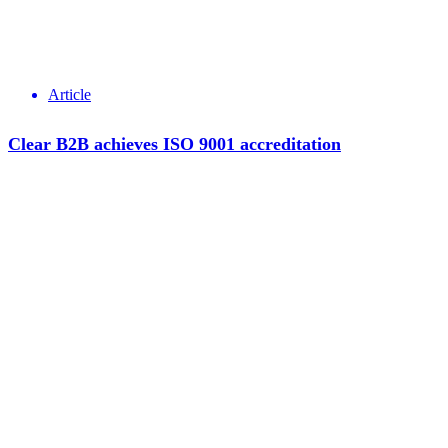
Article
Clear B2B achieves ISO 9001 accreditation