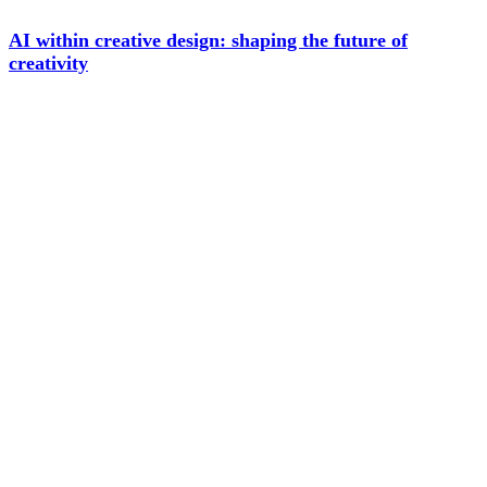
AI within creative design: shaping the future of
creativity