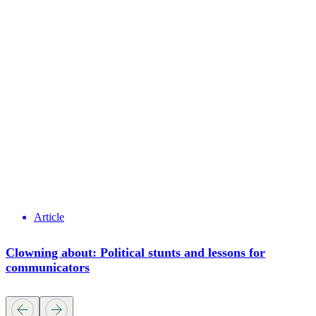
Article
Clowning about: Political stunts and lessons for
communicators