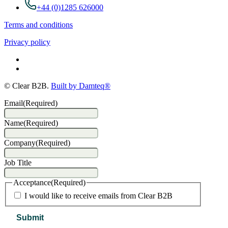
+44 (0)1285 626000
Terms and conditions
Privacy policy
© Clear B2B.
Built by Damteq®
Email
(Required)
Name
(Required)
Company
(Required)
Job Title
Acceptance
(Required)
I would like to receive emails from Clear B2B