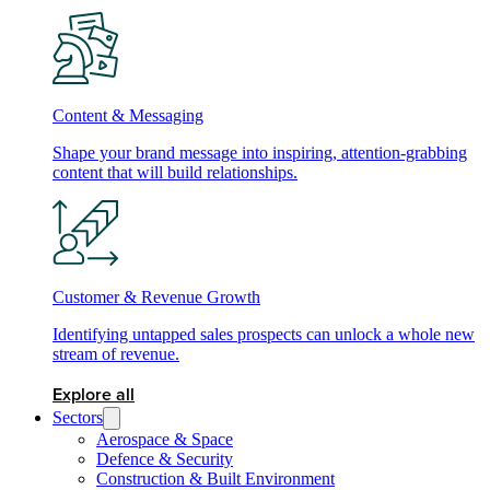
Content & Messaging
Shape your brand message into inspiring, attention-grabbing
content that will build relationships.
Customer & Revenue Growth
Identifying untapped sales prospects can unlock a whole new
stream of revenue.
Explore all
Sectors
Aerospace & Space
Defence & Security
Construction & Built Environment