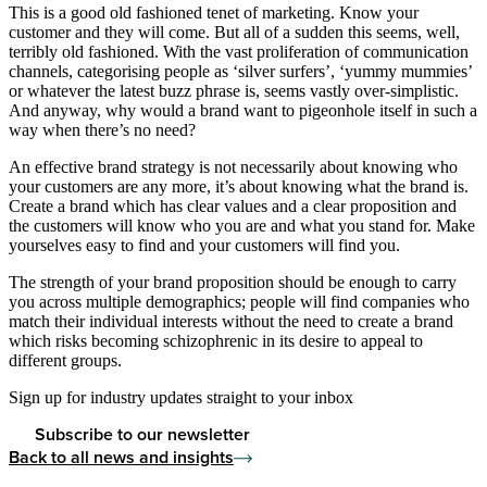
This is a good old fashioned tenet of marketing. Know your
customer and they will come. But all of a sudden this seems, well,
terribly old fashioned. With the vast proliferation of communication
channels, categorising people as ‘silver surfers’, ‘yummy mummies’
or whatever the latest buzz phrase is, seems vastly over-simplistic.
And anyway, why would a brand want to pigeonhole itself in such a
way when there’s no need?
An effective brand strategy is not necessarily about knowing who
your customers are any more, it’s about knowing what the brand is.
Create a brand which has clear values and a clear proposition and
the customers will know who you are and what you stand for. Make
yourselves easy to find and your customers will find you.
The strength of your brand proposition should be enough to carry
you across multiple demographics; people will find companies who
match their individual interests without the need to create a brand
which risks becoming schizophrenic in its desire to appeal to
different groups.
Sign up for industry updates straight to your inbox
Subscribe to our newsletter
Back to all news and insights