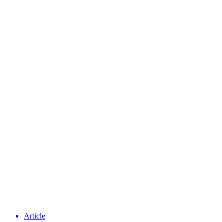
Article