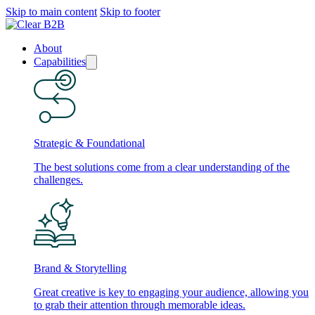
Skip to main content
Skip to footer
About
Capabilities
Strategic & Foundational
The best solutions come from a clear understanding of the
challenges.
Brand & Storytelling
Great creative is key to engaging your audience, allowing you
to grab their attention through memorable ideas.