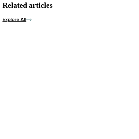
Related articles
Explore All