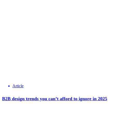
Article
B2B design trends you can’t afford to ignore in 2025