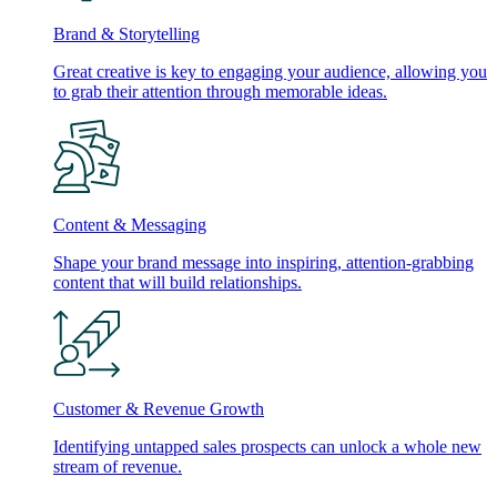
Brand & Storytelling
Great creative is key to engaging your audience, allowing you
to grab their attention through memorable ideas.
Content & Messaging
Shape your brand message into inspiring, attention-grabbing
content that will build relationships.
Customer & Revenue Growth
Identifying untapped sales prospects can unlock a whole new
stream of revenue.