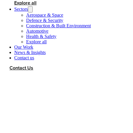
Explore all
Sectors
Aerospace & Space
Defence & Security
Construction & Built Environment
Automotive
Health & Safety
Explore all
Our Work
News & Insights
Contact us
Contact Us