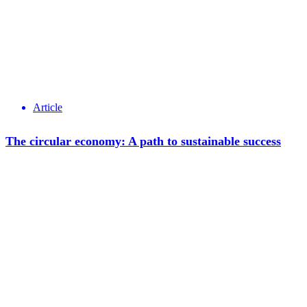
Article
The circular economy: A path to sustainable success