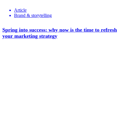
Article
Brand & storytelling
Spring into success: why now is the time to refresh
your marketing strategy