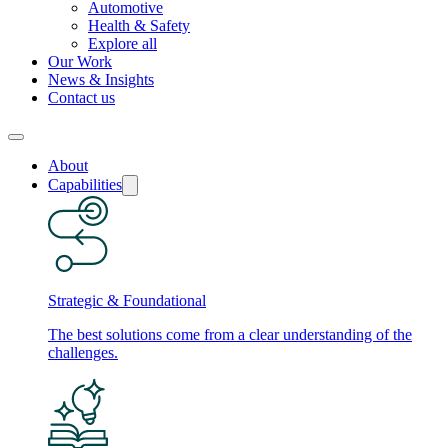
Automotive
Health & Safety
Explore all
Our Work
News & Insights
Contact us
About
Capabilities
Strategic & Foundational
The best solutions come from a clear understanding of the
challenges.