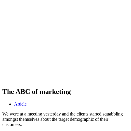
The ABC of marketing
Article
We were at a meeting yesterday and the clients started squabbling
amongst themselves about the target demographic of their
customers.