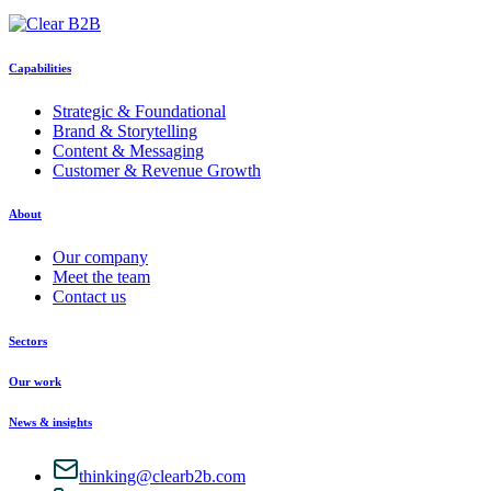
Capabilities
Strategic & Foundational
Brand & Storytelling
Content & Messaging
Customer & Revenue Growth
About
Our company
Meet the team
Contact us
Sectors
Our work
News & insights
thinking@clearb2b.com