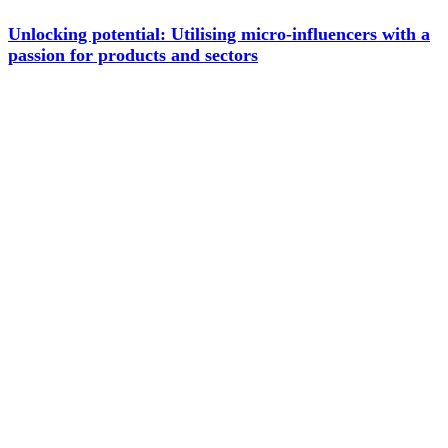
Unlocking potential: Utilising micro-influencers with a
passion for products and sectors