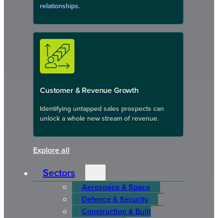
relationships.
Customer & Revenue Growth
Identifying untapped sales prospects can
unlock a whole new stream of revenue.
Explore all
Sectors
Aerospace & Space
Defence & Security
Construction & Built