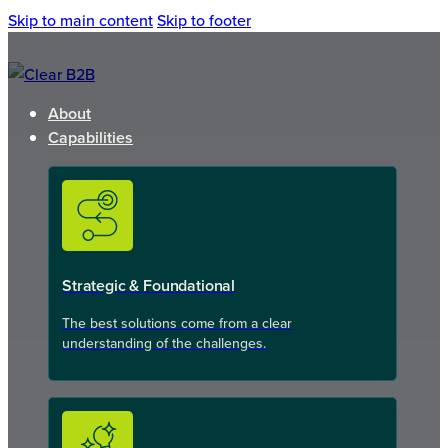
Skip to main content
Skip to footer
About
Capabilities
Strategic & Foundational
The best solutions come from a clear
understanding of the challenges.