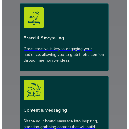
Brand & Storytelling
Great creative is key to engaging your
audience, allowing you to grab their attention
through memorable ideas.
Content & Messaging
Shape your brand message into inspiring,
attention-grabbing content that will build