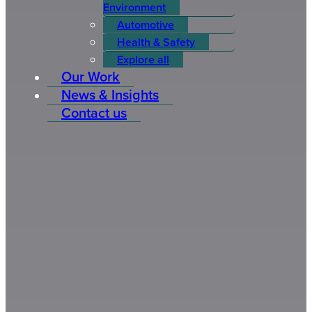
Environment
Automotive
Health & Safety
Explore all
Our Work
News & Insights
Contact us