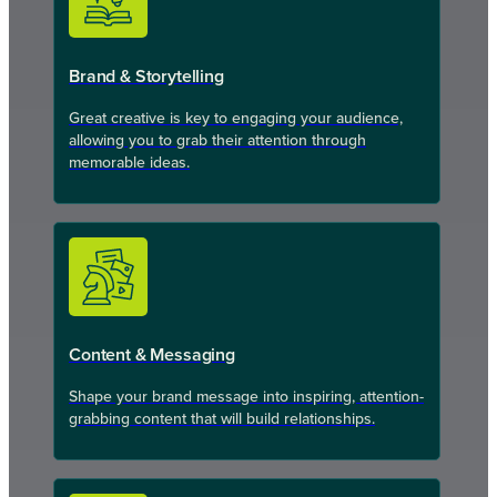
Brand & Storytelling
Great creative is key to engaging your audience,
allowing you to grab their attention through
memorable ideas.
Content & Messaging
Shape your brand message into inspiring, attention-
grabbing content that will build relationships.