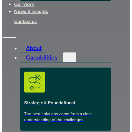
Our Work
News & Insights
Contact us
About
Capabilities
Strategic & Foundational
The best solutions come from a clear
understanding of the challenges.