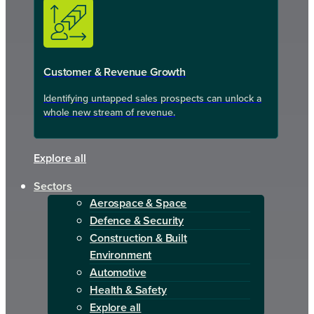
Customer & Revenue Growth
Identifying untapped sales prospects can unlock a
whole new stream of revenue.
Explore all
Sectors
Aerospace & Space
Defence & Security
Construction & Built
Environment
Automotive
Health & Safety
Explore all