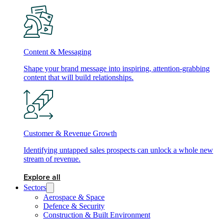
Content & Messaging
Shape your brand message into inspiring, attention-grabbing
content that will build relationships.
Customer & Revenue Growth
Identifying untapped sales prospects can unlock a whole new
stream of revenue.
Explore all
Sectors
Aerospace & Space
Defence & Security
Construction & Built Environment