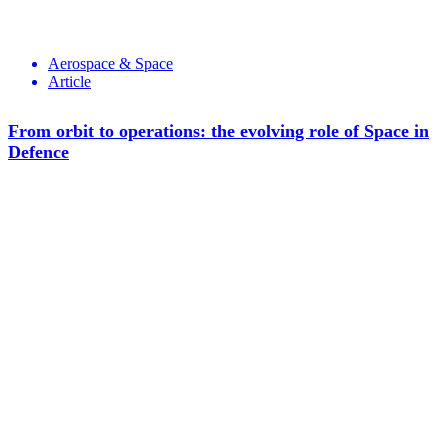
Aerospace & Space
Article
From orbit to operations: the evolving role of Space in
Defence