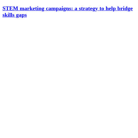
STEM marketing campaigns: a strategy to help bridge
skills gaps