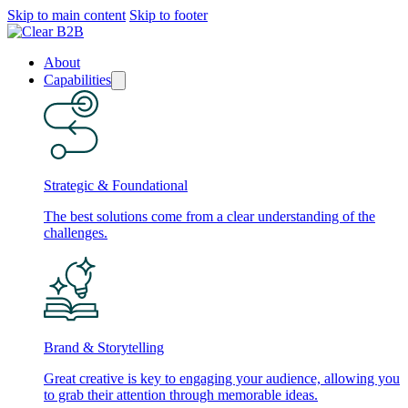
Skip to main content
Skip to footer
About
Capabilities
Strategic & Foundational
The best solutions come from a clear understanding of the
challenges.
Brand & Storytelling
Great creative is key to engaging your audience, allowing you
to grab their attention through memorable ideas.