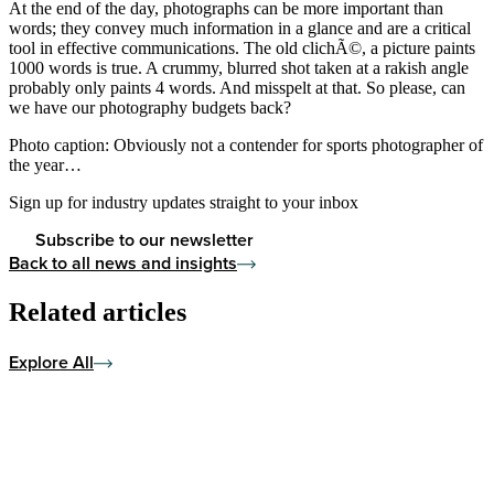
At the end of the day, photographs can be more important than
words; they convey much information in a glance and are a critical
tool in effective communications. The old clichÃ©, a picture paints
1000 words is true. A crummy, blurred shot taken at a rakish angle
probably only paints 4 words. And misspelt at that. So please, can
we have our photography budgets back?
Photo caption: Obviously not a contender for sports photographer of
the year…
Sign up for industry updates straight to your inbox
Subscribe to our newsletter
Back to all news and insights
Related articles
Explore All