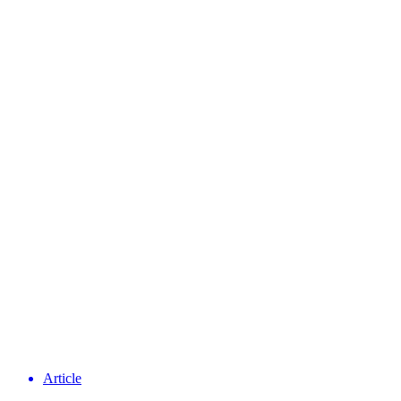
Article