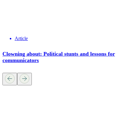
Article
Clowning about: Political stunts and lessons for
communicators