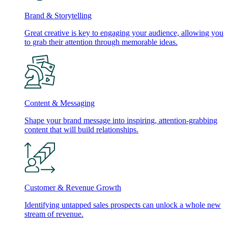
Brand & Storytelling
Great creative is key to engaging your audience, allowing you
to grab their attention through memorable ideas.
Content & Messaging
Shape your brand message into inspiring, attention-grabbing
content that will build relationships.
Customer & Revenue Growth
Identifying untapped sales prospects can unlock a whole new
stream of revenue.