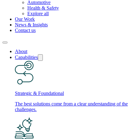
Automotive
Health & Safety
Explore all
Our Work
News & Insights
Contact us
About
Capabilities
Strategic & Foundational
The best solutions come from a clear understanding of the
challenges.