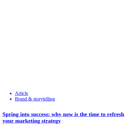
Article
Brand & storytelling
Spring into success: why now is the time to refresh
your marketing strategy