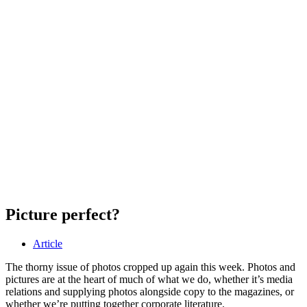
Picture perfect?
Article
The thorny issue of photos cropped up again this week. Photos and
pictures are at the heart of much of what we do, whether it’s media
relations and supplying photos alongside copy to the magazines, or
whether we’re putting together corporate literature.