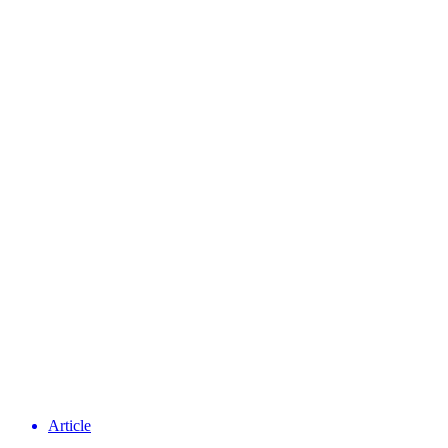
Article