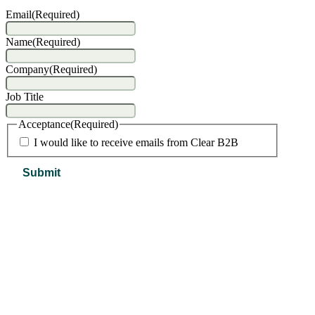
Email
(Required)
Name
(Required)
Company
(Required)
Job Title
Acceptance
(Required)
I would like to receive emails from Clear B2B