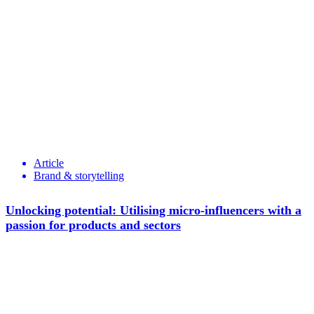
Article
Brand & storytelling
Unlocking potential: Utilising micro-influencers with a
passion for products and sectors