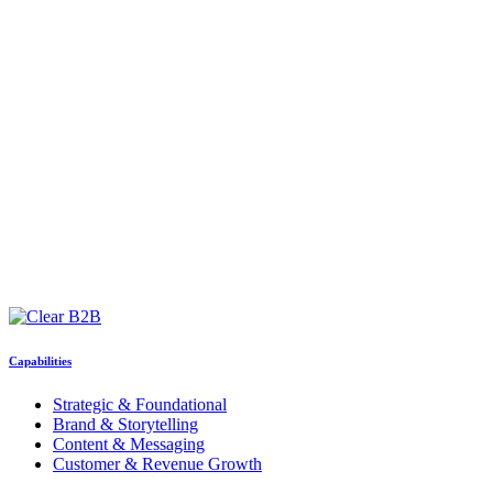
Capabilities
Strategic & Foundational
Brand & Storytelling
Content & Messaging
Customer & Revenue Growth