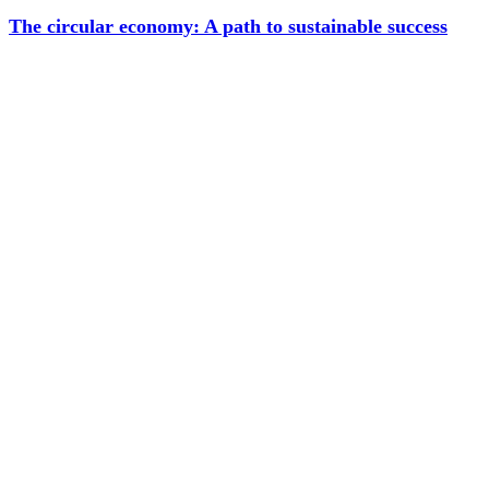
The circular economy: A path to sustainable success