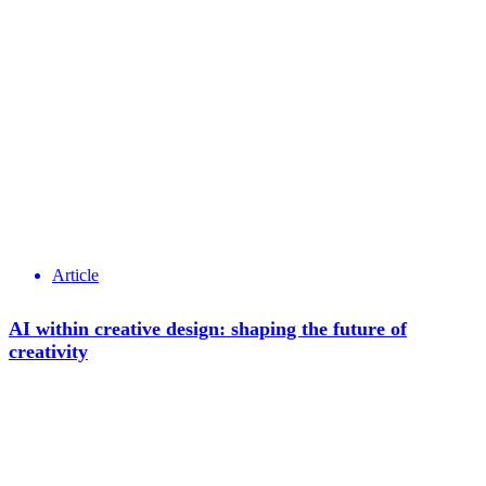
Article
AI within creative design: shaping the future of
creativity