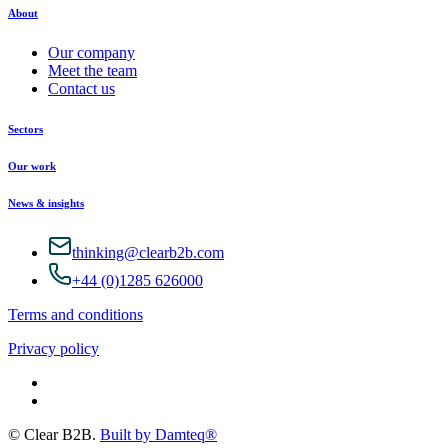
About
Our company
Meet the team
Contact us
Sectors
Our work
News & insights
thinking@clearb2b.com
+44 (0)1285 626000
Terms and conditions
Privacy policy
© Clear B2B.
Built by Damteq®