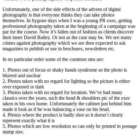
Unfortunately, one of the side effects of the advent of digital
photography is that everyone thinks they can take photos
themselves. In bygone days when I was a young PR exec, getting
professional photography taken at the beginning of a campaign was
par for the course. Now it’s fallen out of fashion as clients discover
their inner David Bailey. Or not as the case may be. We see many
crimes against photography which we are then expected to ask
magazines to publish or use in brochures, newsletters etc.
In no particular order some of the common sins are:
1. Photos out of focus or shaky hands syndrome so the photo is
blurred and unclear
2. Photos taken with no regard for lighting so the picture is either
over exposed or dark
3. Photos taken with no regard for location. We’ve had many
classics over the years, such the head & shoulders pic of the exec
taken in his own home. Unfortunately the cabinet just behind him
made it look as if he was balancing a vase on his head.
4. Photos where the product is badly shot so it doesn’t clearly
represent exactly what it is
5. Photos which are low resolution so can only be printed in postage
stamp size.