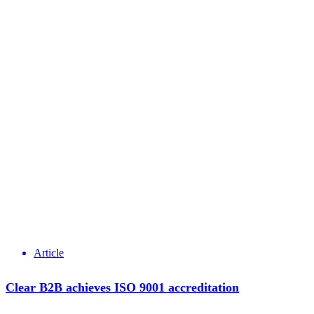
Article
Clear B2B achieves ISO 9001 accreditation