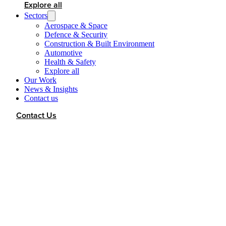
Explore all
Sectors
Aerospace & Space
Defence & Security
Construction & Built Environment
Automotive
Health & Safety
Explore all
Our Work
News & Insights
Contact us
Contact Us