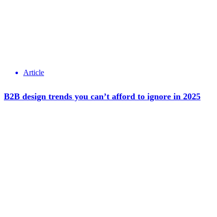
Article
B2B design trends you can’t afford to ignore in 2025