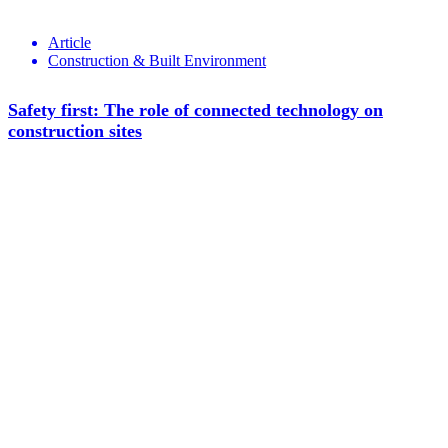
Article
Construction & Built Environment
Safety first: The role of connected technology on
construction sites