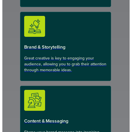
Brand & Storytelling
Great creative is key to engaging your
audience, allowing you to grab their attention
through memorable ideas.
Content & Messaging