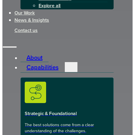
Explore all
Our Work
News & Insights
Contact us
About
Capabilities
Strategic & Foundational
The best solutions come from a clear
understanding of the challenges.