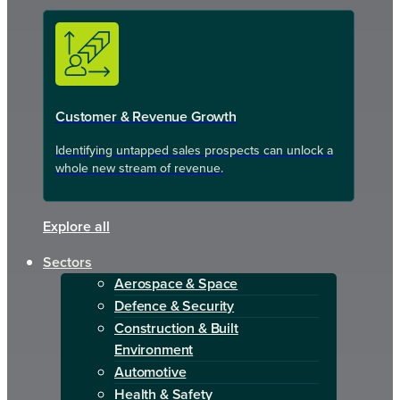
Customer & Revenue Growth
Identifying untapped sales prospects can unlock a
whole new stream of revenue.
Explore all
Sectors
Aerospace & Space
Defence & Security
Construction & Built
Environment
Automotive
Health & Safety