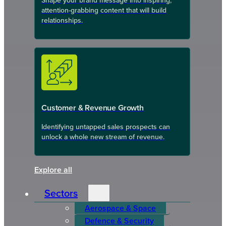
Shape your brand message into inspiring,
attention-grabbing content that will build
relationships.
Customer & Revenue Growth
Identifying untapped sales prospects can
unlock a whole new stream of revenue.
Explore all
Sectors
Aerospace & Space
Defence & Security