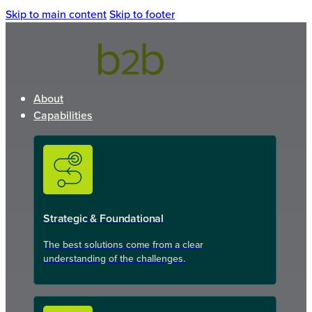
Skip to main content
Skip to footer
About
Capabilities
Strategic & Foundational
The best solutions come from a clear
understanding of the challenges.