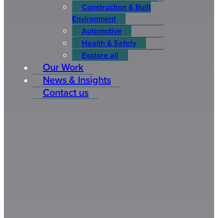
Construction & Built
Environment
Automotive
Health & Safety
Explore all
Our Work
News & Insights
Contact us