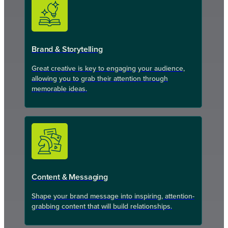
Brand & Storytelling
Great creative is key to engaging your audience,
allowing you to grab their attention through
memorable ideas.
Content & Messaging
Shape your brand message into inspiring, attention-
grabbing content that will build relationships.