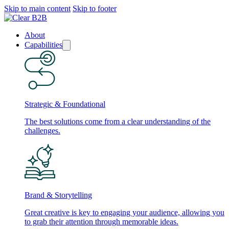
Skip to main content
Skip to footer
About
Capabilities
Strategic & Foundational
The best solutions come from a clear understanding of the
challenges.
Brand & Storytelling
Great creative is key to engaging your audience, allowing you
to grab their attention through memorable ideas.