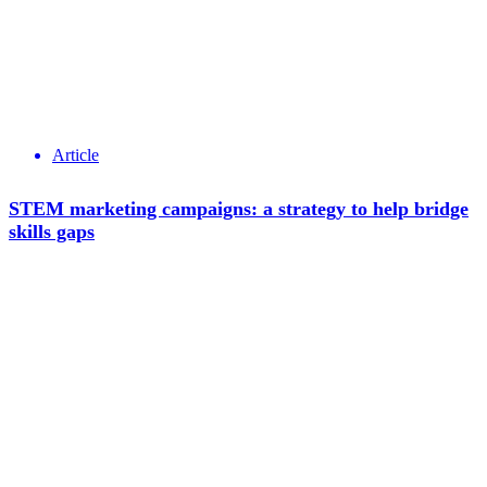
Article
STEM marketing campaigns: a strategy to help bridge
skills gaps