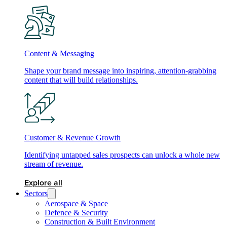
Content & Messaging
Shape your brand message into inspiring, attention-grabbing
content that will build relationships.
Customer & Revenue Growth
Identifying untapped sales prospects can unlock a whole new
stream of revenue.
Explore all
Sectors
Aerospace & Space
Defence & Security
Construction & Built Environment