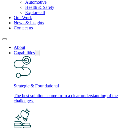
Automotive
Health & Safety
Explore all
Our Work
News & Insights
Contact us
About
Capabilities
Strategic & Foundational
The best solutions come from a clear understanding of the
challenges.