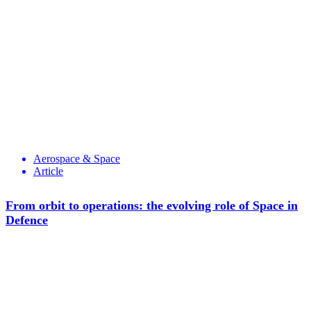
Aerospace & Space
Article
From orbit to operations: the evolving role of Space in
Defence