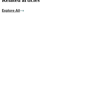
Explore All