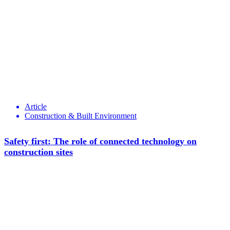
Article
Construction & Built Environment
Safety first: The role of connected technology on
construction sites