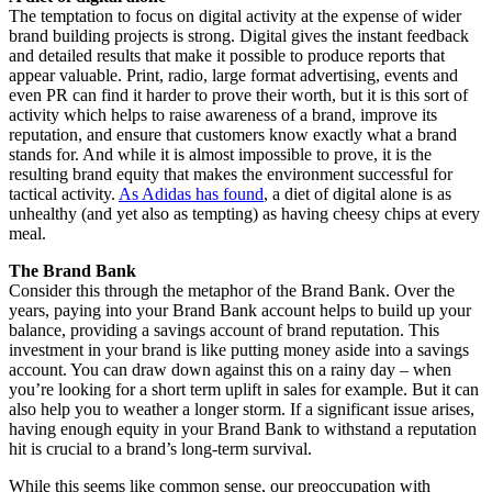
The temptation to focus on digital activity at the expense of wider
brand building projects is strong. Digital gives the instant feedback
and detailed results that make it possible to produce reports that
appear valuable. Print, radio, large format advertising, events and
even PR can find it harder to prove their worth, but it is this sort of
activity which helps to raise awareness of a brand, improve its
reputation, and ensure that customers know exactly what a brand
stands for. And while it is almost impossible to prove, it is the
resulting brand equity that makes the environment successful for
tactical activity.
As Adidas has found
, a diet of digital alone is as
unhealthy (and yet also as tempting) as having cheesy chips at every
meal.
The Brand Bank
Consider this through the metaphor of the Brand Bank. Over the
years, paying into your Brand Bank account helps to build up your
balance, providing a savings account of brand reputation. This
investment in your brand is like putting money aside into a savings
account. You can draw down against this on a rainy day – when
you’re looking for a short term uplift in sales for example. But it can
also help you to weather a longer storm. If a significant issue arises,
having enough equity in your Brand Bank to withstand a reputation
hit is crucial to a brand’s long-term survival.
While this seems like common sense, our preoccupation with