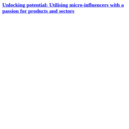
Unlocking potential: Utilising micro-influencers with a
passion for products and sectors