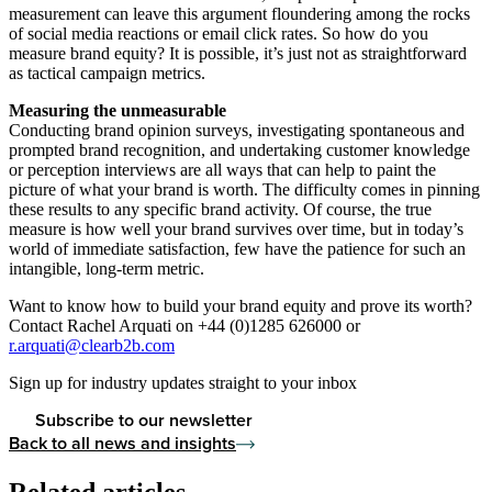
measurement can leave this argument floundering among the rocks
of social media reactions or email click rates. So how do you
measure brand equity? It is possible, it’s just not as straightforward
as tactical campaign metrics.
Measuring the unmeasurable
Conducting brand opinion surveys, investigating spontaneous and
prompted brand recognition, and undertaking customer knowledge
or perception interviews are all ways that can help to paint the
picture of what your brand is worth. The difficulty comes in pinning
these results to any specific brand activity. Of course, the true
measure is how well your brand survives over time, but in today’s
world of immediate satisfaction, few have the patience for such an
intangible, long-term metric.
Want to know how to build your brand equity and prove its worth?
Contact Rachel Arquati on +44 (0)1285 626000 or
r.arquati@clearb2b.com
Sign up for industry updates straight to your inbox
Subscribe to our newsletter
Back to all news and insights
Related articles