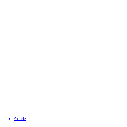
Article