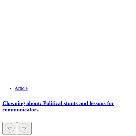
Article
Clowning about: Political stunts and lessons for
communicators