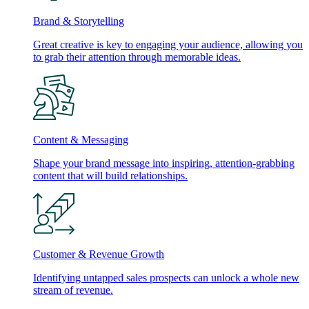
Brand & Storytelling
Great creative is key to engaging your audience, allowing you
to grab their attention through memorable ideas.
Content & Messaging
Shape your brand message into inspiring, attention-grabbing
content that will build relationships.
Customer & Revenue Growth
Identifying untapped sales prospects can unlock a whole new
stream of revenue.