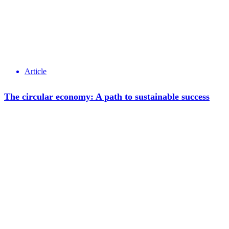
Article
The circular economy: A path to sustainable success