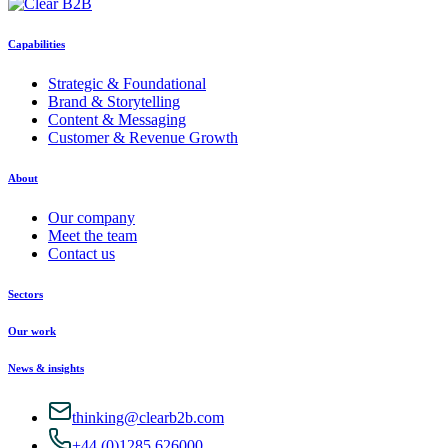
Capabilities
Strategic & Foundational
Brand & Storytelling
Content & Messaging
Customer & Revenue Growth
About
Our company
Meet the team
Contact us
Sectors
Our work
News & insights
thinking@clearb2b.com
+44 (0)1285 626000