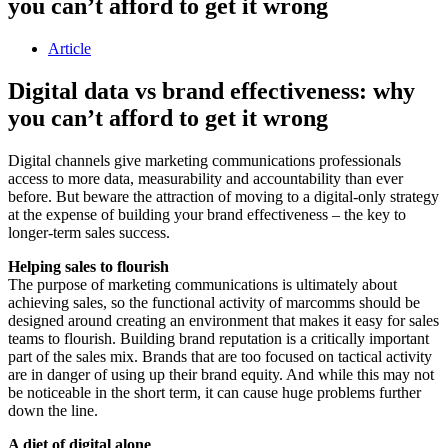
you can’t afford to get it wrong
Article
Digital data vs brand effectiveness: why
you can’t afford to get it wrong
Digital channels give marketing communications professionals
access to more data, measurability and accountability than ever
before. But beware the attraction of moving to a digital-only strategy
at the expense of building your brand effectiveness – the key to
longer-term sales success.
Helping sales to flourish
The purpose of marketing communications is ultimately about
achieving sales, so the functional activity of marcomms should be
designed around creating an environment that makes it easy for sales
teams to flourish. Building brand reputation is a critically important
part of the sales mix. Brands that are too focused on tactical activity
are in danger of using up their brand equity. And while this may not
be noticeable in the short term, it can cause huge problems further
down the line.
A diet of digital alone