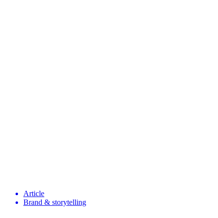
Article
Brand & storytelling