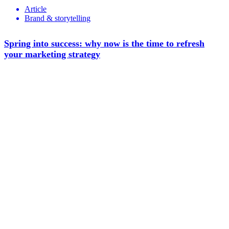
Article
Brand & storytelling
Spring into success: why now is the time to refresh
your marketing strategy