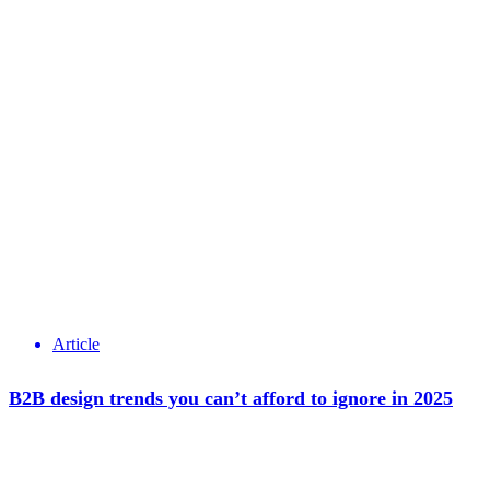
Article
B2B design trends you can’t afford to ignore in 2025