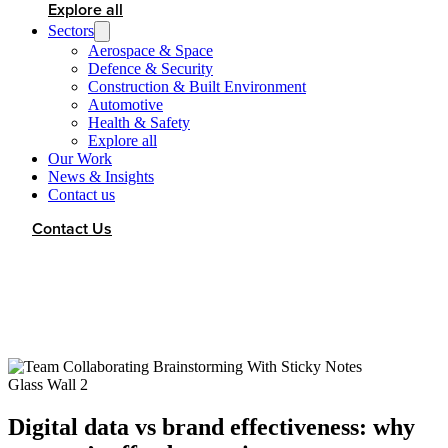
Explore all
Sectors
Aerospace & Space
Defence & Security
Construction & Built Environment
Automotive
Health & Safety
Explore all
Our Work
News & Insights
Contact us
Contact Us
Digital data vs brand effectiveness: why