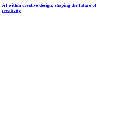
AI within creative design: shaping the future of
creativity