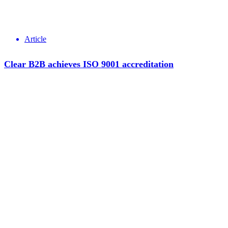
Article
Clear B2B achieves ISO 9001 accreditation