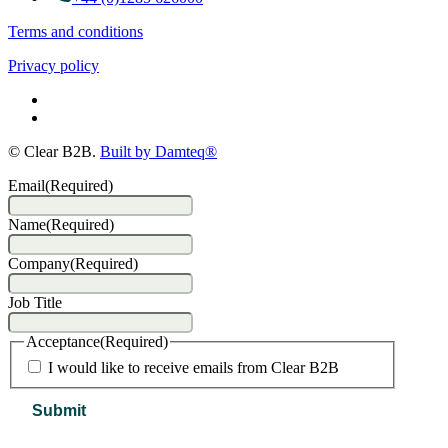
Terms and conditions
Privacy policy
© Clear B2B.
Built by Damteq®
Email
(Required)
Name
(Required)
Company
(Required)
Job Title
Acceptance
(Required)
I would like to receive emails from Clear B2B