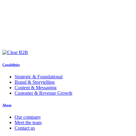
Capabilities
Strategic & Foundational
Brand & Storytelling
Content & Messaging
Customer & Revenue Growth
About
Our company
Meet the team
Contact us