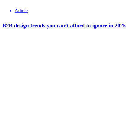
Article
B2B design trends you can’t afford to ignore in 2025