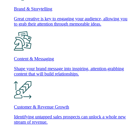
Brand & Storytelling
Great creative is key to engaging your audience, allowing you
to grab their attention through memorable ideas.
Content & Messaging
Shape your brand message into inspiring, attention-grabbing
content that will build relationships.
Customer & Revenue Growth
Identifying untapped sales prospects can unlock a whole new
stream of revenue.