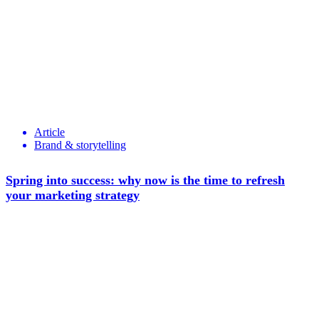
Article
Brand & storytelling
Spring into success: why now is the time to refresh
your marketing strategy