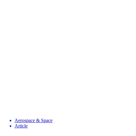
Aerospace & Space
Article