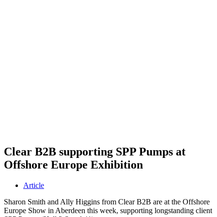
Clear B2B supporting SPP Pumps at
Offshore Europe Exhibition
Article
Sharon Smith and Ally Higgins from Clear B2B are at the Offshore
Europe Show in Aberdeen this week, supporting longstanding client