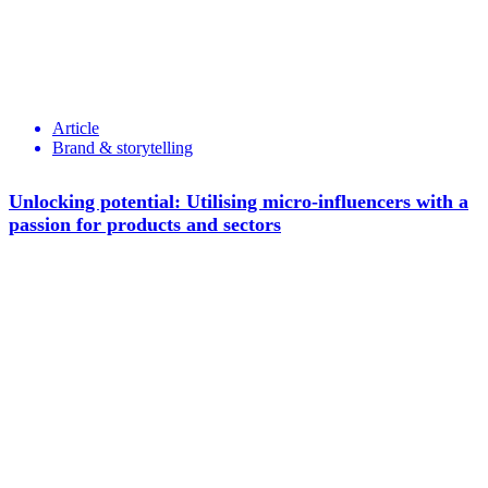
Article
Brand & storytelling
Unlocking potential: Utilising micro-influencers with a
passion for products and sectors