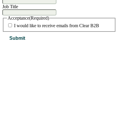
Job Title
Acceptance
(Required)
I would like to receive emails from Clear B2B