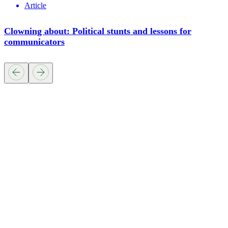
Article
Clowning about: Political stunts and lessons for
communicators