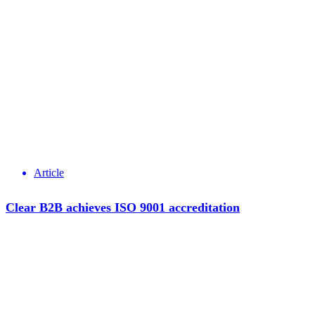
Article
Clear B2B achieves ISO 9001 accreditation