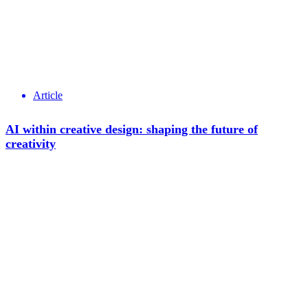
Article
AI within creative design: shaping the future of
creativity