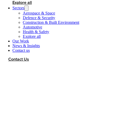
Explore all
Sectors
Aerospace & Space
Defence & Security
Construction & Built Environment
Automotive
Health & Safety
Explore all
Our Work
News & Insights
Contact us
Contact Us