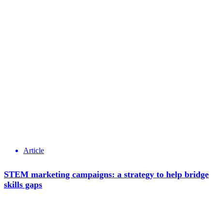
Article
STEM marketing campaigns: a strategy to help bridge
skills gaps