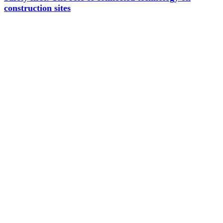
construction sites