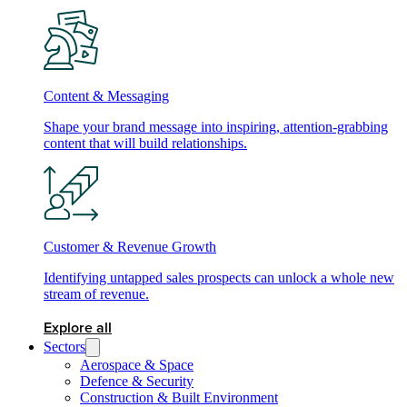
Content & Messaging
Shape your brand message into inspiring, attention-grabbing
content that will build relationships.
Customer & Revenue Growth
Identifying untapped sales prospects can unlock a whole new
stream of revenue.
Explore all
Sectors
Aerospace & Space
Defence & Security
Construction & Built Environment