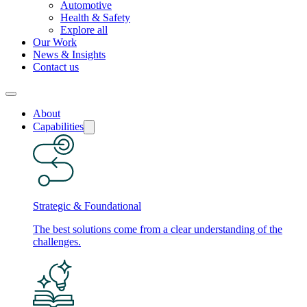
Automotive
Health & Safety
Explore all
Our Work
News & Insights
Contact us
About
Capabilities
Strategic & Foundational
The best solutions come from a clear understanding of the
challenges.