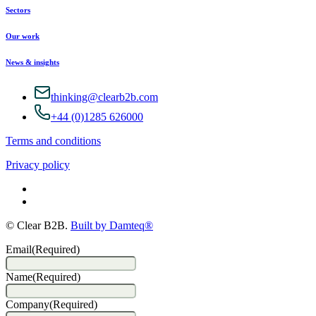
Sectors
Our work
News & insights
thinking@clearb2b.com
+44 (0)1285 626000
Terms and conditions
Privacy policy
© Clear B2B.
Built by Damteq®
Email
(Required)
Name
(Required)
Company
(Required)