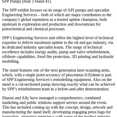
SPP Pumps (Hall 3 Stand 41).
The SPP exhibit focuses on its range of API pumps and specialist
Engineering Services – both of which are major contributors to the
company’s global reputation as a trusted uptime champion, both
upstream in exploration and production and downstream for
petrochemical and chemical processes.
SPP’s Engineering Services unit offers the highest level of technical
expertise to deliver maximum uptime to the oil and gas industry, via
its dedicated industry specialist teams. The range of technical
excellence includes energy audits, pump and valve refurbishment,
offshore capabilities, fixed fire protection, 3D printing and hydraulic
modelling.
The stand features one of the next generation laser scanning arms,
which, with a single point accuracy of plus/minus 0.024mm is part
of SPP Engineering Services’s remodelling equipment. Also on the
stand is a cut-sectioned pump showing exactly what can be achieved
by SPP’s refurbishment team in a before-and-after demonstration.
Sharon and Ally have managed a comprehensive, combined
marketing and public relations support service around the event.
This has included coming up with the concept, design, artwork and
manufacturing the stand itself, developing engaging press bags for
journalists, arranging interviews with some of the leading industry