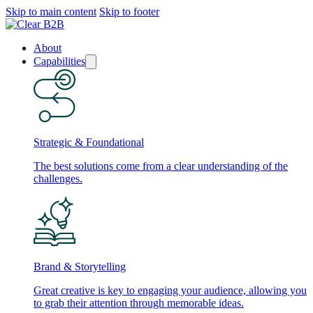
Skip to main content
Skip to footer
About
Capabilities
Strategic & Foundational
The best solutions come from a clear understanding of the
challenges.
Brand & Storytelling
Great creative is key to engaging your audience, allowing you
to grab their attention through memorable ideas.