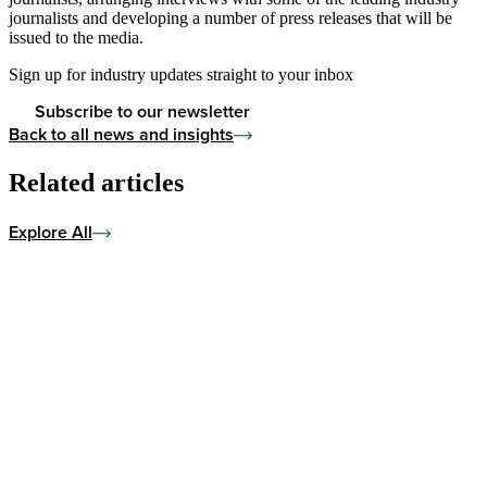
journalists and developing a number of press releases that will be
issued to the media.
Sign up for industry updates straight to your inbox
Subscribe to our newsletter
Back to all news and insights
Related articles
Explore All