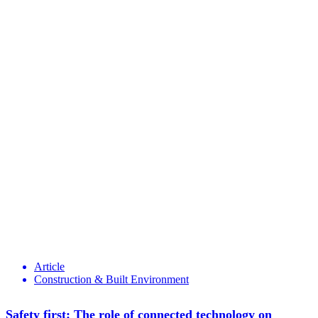
Article
Construction & Built Environment
Safety first: The role of connected technology on