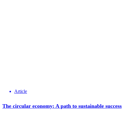
Article
The circular economy: A path to sustainable success