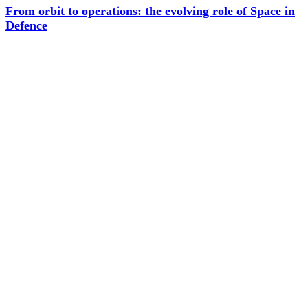
From orbit to operations: the evolving role of Space in
Defence