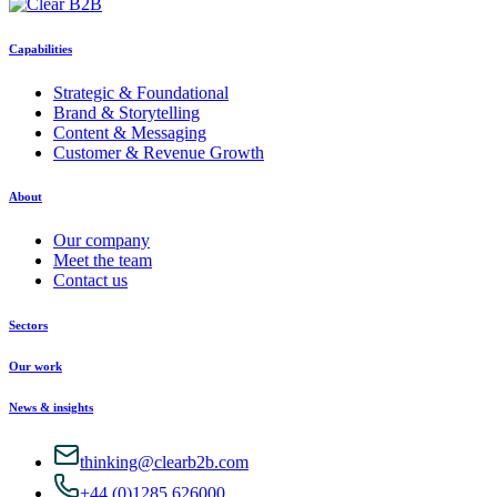
Capabilities
Strategic & Foundational
Brand & Storytelling
Content & Messaging
Customer & Revenue Growth
About
Our company
Meet the team
Contact us
Sectors
Our work
News & insights
thinking@clearb2b.com
+44 (0)1285 626000