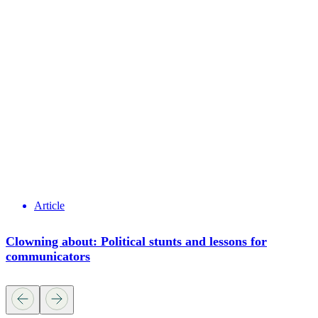
Article
Clowning about: Political stunts and lessons for
communicators