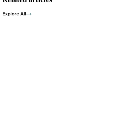
Explore All