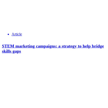
Article
STEM marketing campaigns: a strategy to help bridge
skills gaps