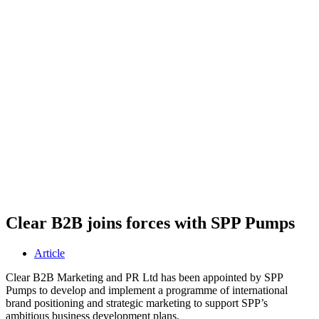
Clear B2B joins forces with SPP Pumps
Article
Clear B2B Marketing and PR Ltd has been appointed by SPP
Pumps to develop and implement a programme of international
brand positioning and strategic marketing to support SPP’s
ambitious business development plans.