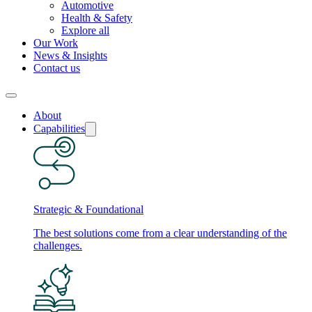
Automotive
Health & Safety
Explore all
Our Work
News & Insights
Contact us
About
Capabilities
Strategic & Foundational
The best solutions come from a clear understanding of the
challenges.