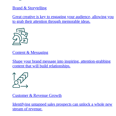
Brand & Storytelling
Great creative is key to engaging your audience, allowing you
to grab their attention through memorable ideas.
Content & Messaging
Shape your brand message into inspiring, attention-grabbing
content that will build relationships.
Customer & Revenue Growth
Identifying untapped sales prospects can unlock a whole new
stream of revenue.