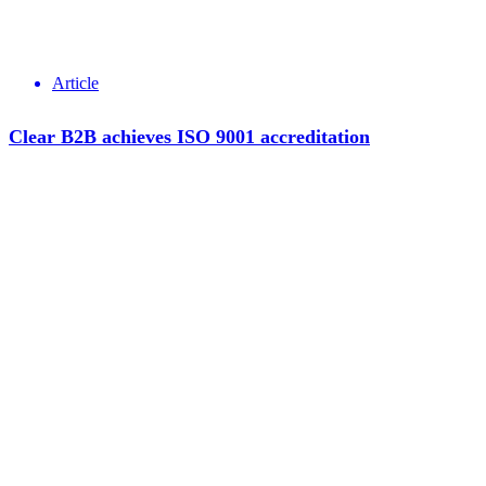
Article
Clear B2B achieves ISO 9001 accreditation