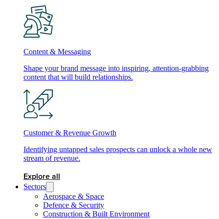
Content & Messaging
Shape your brand message into inspiring, attention-grabbing
content that will build relationships.
Customer & Revenue Growth
Identifying untapped sales prospects can unlock a whole new
stream of revenue.
Explore all
Sectors
Aerospace & Space
Defence & Security
Construction & Built Environment