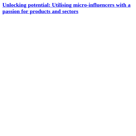
Unlocking potential: Utilising micro-influencers with a
passion for products and sectors