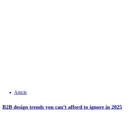
Article
B2B design trends you can’t afford to ignore in 2025