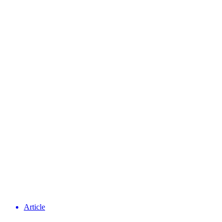
Article