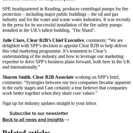
SPP, headquartered in Reading, produces centrifugal pumps for fire
protection – including major public buildings – the oil and gas
industry and for the water and waste water industries. It was recently
in the press for its successful installation of the fire safety pumps
installed in the UK’s tallest building, ‘The Shard’.
Julie Clare, Clear B2B’s Chief Executive
, comments: “We are
delighted with SPP’s decision to appoint Clear B2B to help deliver
this vital marketing programme. It’s testament to Clear’s
understanding of the industry and how to leverage our marketing
expertise to drive SPP’s business plans forward, both here in the UK
and internationally.”
Sharon Smith. Clear B2B Associate
working on SPP’s brief,
comments: “Synergies between our two companies became apparent
in the early stages and I am certainly a true believer that companies
work better together when they share core values.”
Sign up for industry updates straight to your inbox
Subscribe to our newsletter
Back to all news and insights
Related articles