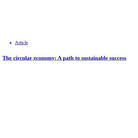
Article
The circular economy: A path to sustainable success