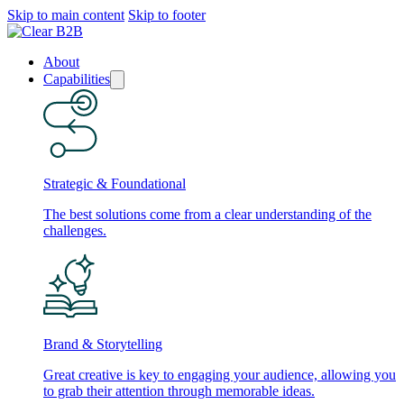
Skip to main content
Skip to footer
About
Capabilities
Strategic & Foundational
The best solutions come from a clear understanding of the
challenges.
Brand & Storytelling
Great creative is key to engaging your audience, allowing you
to grab their attention through memorable ideas.