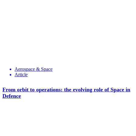
Aerospace & Space
Article
From orbit to operations: the evolving role of Space in
Defence