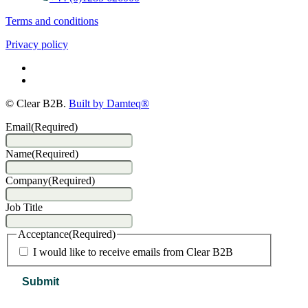
Terms and conditions
Privacy policy
© Clear B2B.
Built by Damteq®
Email
(Required)
Name
(Required)
Company
(Required)
Job Title
Acceptance
(Required)
I would like to receive emails from Clear B2B