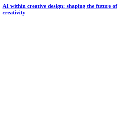
AI within creative design: shaping the future of
creativity