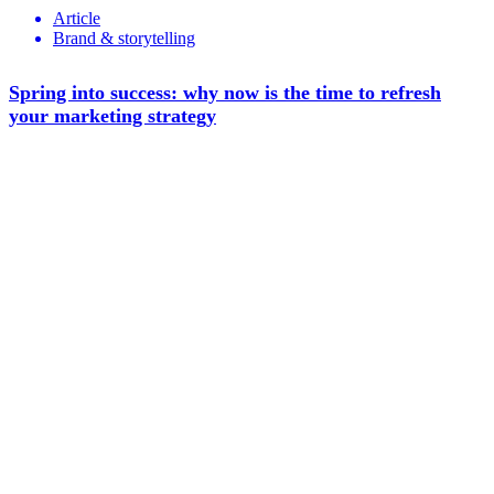
Article
Brand & storytelling
Spring into success: why now is the time to refresh
your marketing strategy