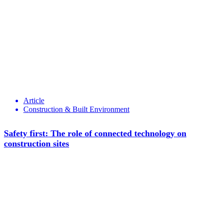
Article
Construction & Built Environment
Safety first: The role of connected technology on
construction sites