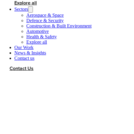
Explore all
Sectors
Aerospace & Space
Defence & Security
Construction & Built Environment
Automotive
Health & Safety
Explore all
Our Work
News & Insights
Contact us
Contact Us