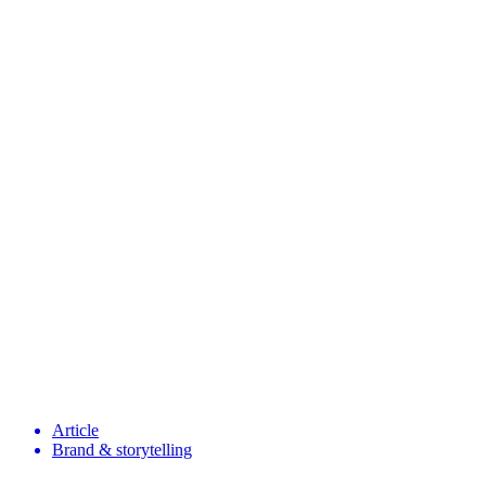
Article
Brand & storytelling