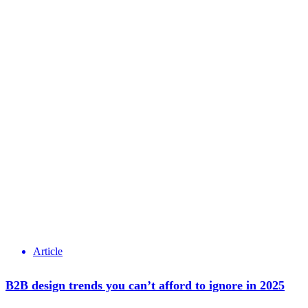
Article
B2B design trends you can’t afford to ignore in 2025