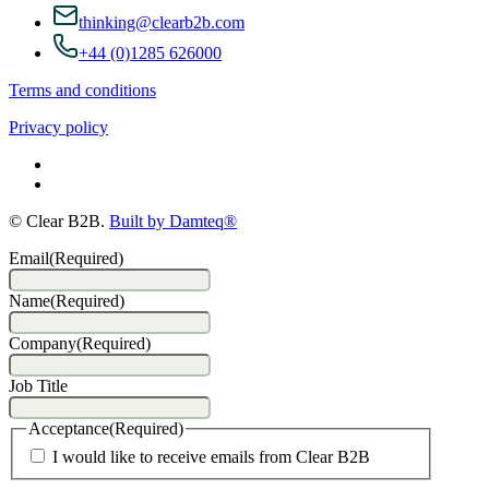
thinking@clearb2b.com
+44 (0)1285 626000
Terms and conditions
Privacy policy
© Clear B2B.
Built by Damteq®
Email
(Required)
Name
(Required)
Company
(Required)
Job Title
Acceptance
(Required)
I would like to receive emails from Clear B2B