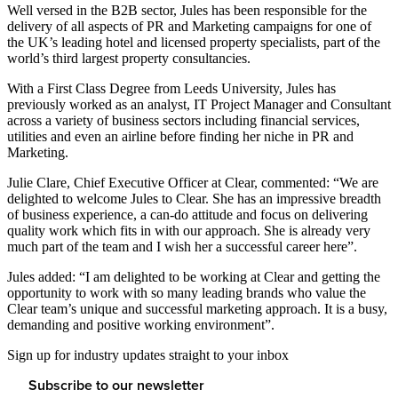
Well versed in the B2B sector, Jules has been responsible for the
delivery of all aspects of PR and Marketing campaigns for one of
the UK’s leading hotel and licensed property specialists, part of the
world’s third largest property consultancies.
With a First Class Degree from Leeds University, Jules has
previously worked as an analyst, IT Project Manager and Consultant
across a variety of business sectors including financial services,
utilities and even an airline before finding her niche in PR and
Marketing.
Julie Clare, Chief Executive Officer at Clear, commented: “We are
delighted to welcome Jules to Clear. She has an impressive breadth
of business experience, a can-do attitude and focus on delivering
quality work which fits in with our approach. She is already very
much part of the team and I wish her a successful career here”.
Jules added: “I am delighted to be working at Clear and getting the
opportunity to work with so many leading brands who value the
Clear team’s unique and successful marketing approach. It is a busy,
demanding and positive working environment”.
Sign up for industry updates straight to your inbox
Subscribe to our newsletter