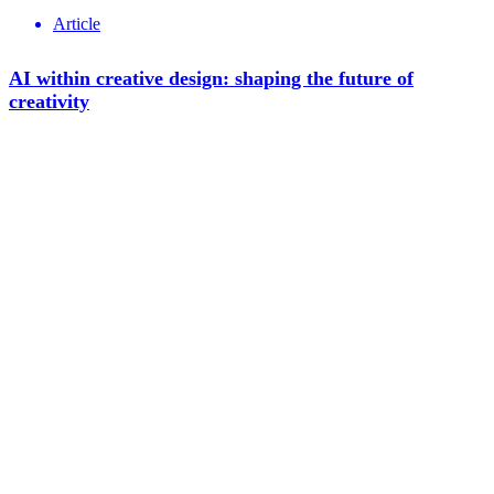
Article
AI within creative design: shaping the future of
creativity