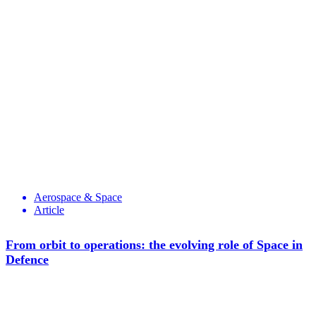
Aerospace & Space
Article
From orbit to operations: the evolving role of Space in
Defence