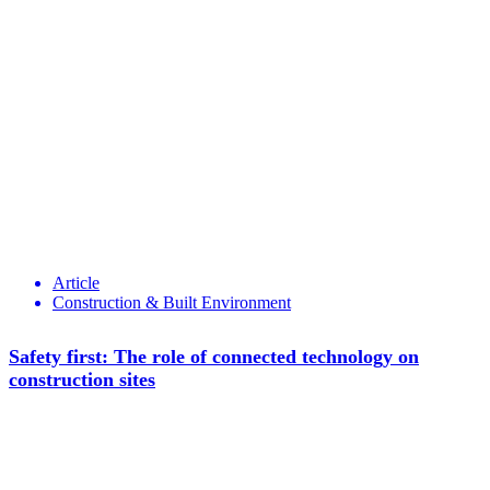
Article
Construction & Built Environment
Safety first: The role of connected technology on
construction sites