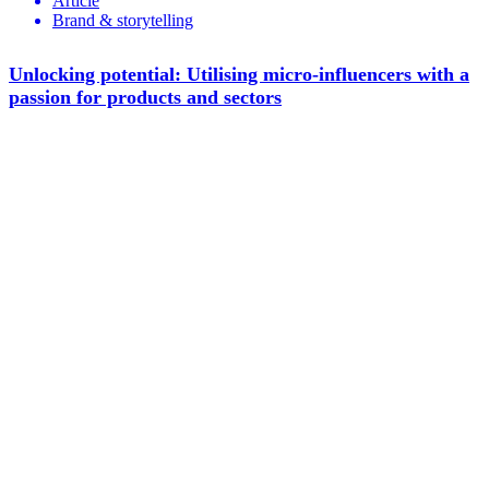
Article
Brand & storytelling
Unlocking potential: Utilising micro-influencers with a
passion for products and sectors