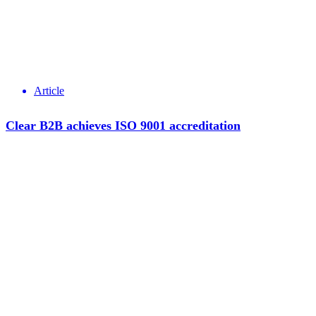
Article
Clear B2B achieves ISO 9001 accreditation