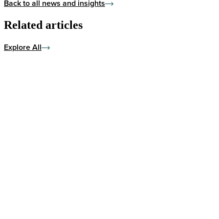
Back to all news and insights
Related articles
Explore All