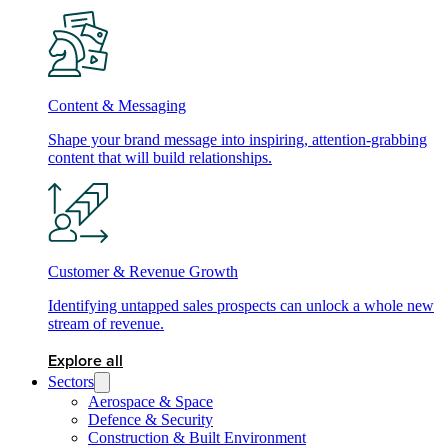
Content & Messaging
Shape your brand message into inspiring, attention-grabbing
content that will build relationships.
Customer & Revenue Growth
Identifying untapped sales prospects can unlock a whole new
stream of revenue.
Explore all
Sectors
Aerospace & Space
Defence & Security
Construction & Built Environment