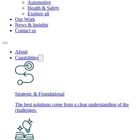
Automotive
Health & Safety
Explore all
Our Work
News & Insights
Contact us
About
Capabilities
Strategic & Foundational
The best solutions come from a clear understanding of the
challenges.