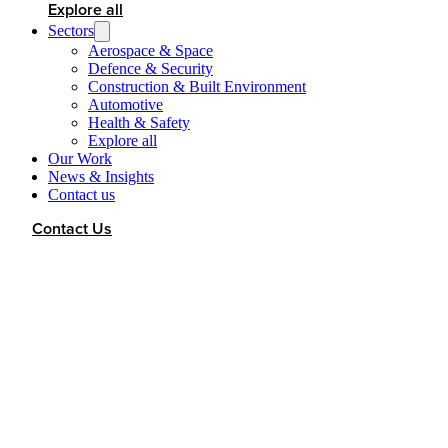
Explore all
Sectors
Aerospace & Space
Defence & Security
Construction & Built Environment
Automotive
Health & Safety
Explore all
Our Work
News & Insights
Contact us
Contact Us