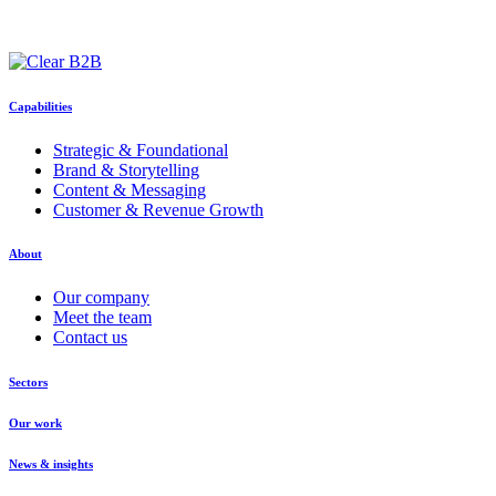
Capabilities
Strategic & Foundational
Brand & Storytelling
Content & Messaging
Customer & Revenue Growth
About
Our company
Meet the team
Contact us
Sectors
Our work
News & insights