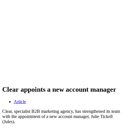
Clear appoints a new account manager
Article
Clear, specialist B2B marketing agency, has strengthened its team
with the appointment of a new account manager, Julie Tickell
(Jules).