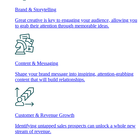
Brand & Storytelling
Great creative is key to engaging your audience, allowing you
to grab their attention through memorable ideas.
Content & Messaging
Shape your brand message into inspiring, attention-grabbing
content that will build relationships.
Customer & Revenue Growth
Identifying untapped sales prospects can unlock a whole new
stream of revenue.