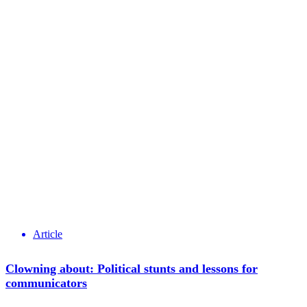
Article
Clowning about: Political stunts and lessons for
communicators