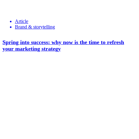
Article
Brand & storytelling
Spring into success: why now is the time to refresh
your marketing strategy