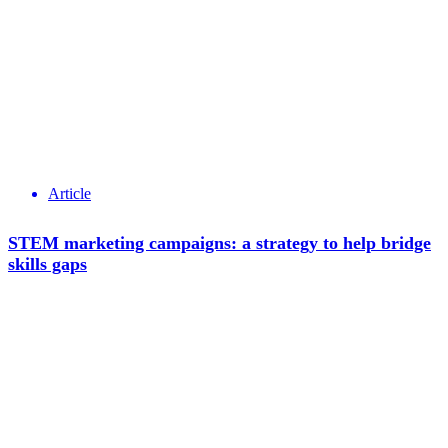
Article
STEM marketing campaigns: a strategy to help bridge
skills gaps