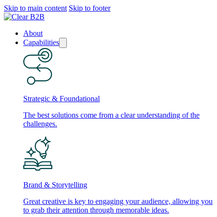
Skip to main content
Skip to footer
About
Capabilities
Strategic & Foundational
The best solutions come from a clear understanding of the
challenges.
Brand & Storytelling
Great creative is key to engaging your audience, allowing you
to grab their attention through memorable ideas.