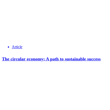
Article
The circular economy: A path to sustainable success