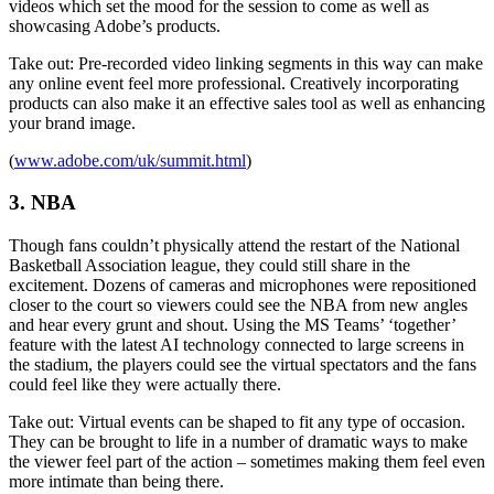
videos which set the mood for the session to come as well as
showcasing Adobe’s products.
Take out: Pre-recorded video linking segments in this way can make
any online event feel more professional. Creatively incorporating
products can also make it an effective sales tool as well as enhancing
your brand image.
(
www.adobe.com/uk/summit.html
)
3. NBA
Though fans couldn’t physically attend the restart of the National
Basketball Association league, they could still share in the
excitement. Dozens of cameras and microphones were repositioned
closer to the court so viewers could see the NBA from new angles
and hear every grunt and shout. Using the MS Teams’ ‘together’
feature with the latest AI technology connected to large screens in
the stadium, the players could see the virtual spectators and the fans
could feel like they were actually there.
Take out: Virtual events can be shaped to fit any type of occasion.
They can be brought to life in a number of dramatic ways to make
the viewer feel part of the action – sometimes making them feel even
more intimate than being there.