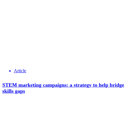
Article
STEM marketing campaigns: a strategy to help bridge
skills gaps