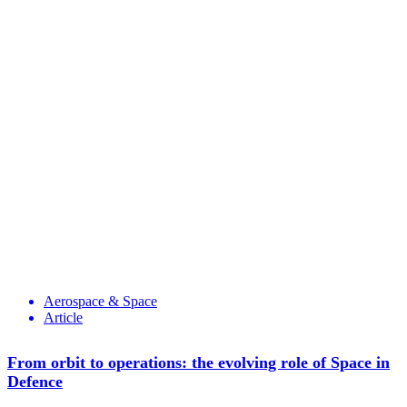
Aerospace & Space
Article
From orbit to operations: the evolving role of Space in
Defence