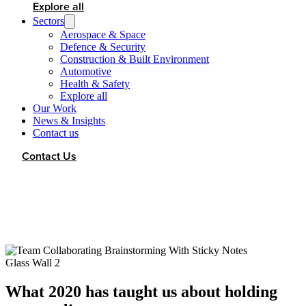
Explore all
Sectors
Aerospace & Space
Defence & Security
Construction & Built Environment
Automotive
Health & Safety
Explore all
Our Work
News & Insights
Contact us
Contact Us
What 2020 has taught us about holding