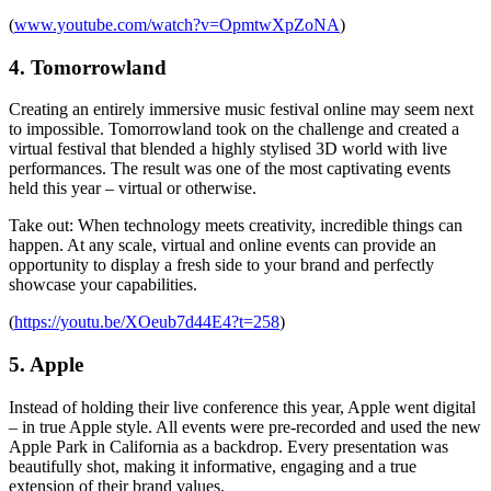
(
www.youtube.com/watch?v=OpmtwXpZoNA
)
4. Tomorrowland
Creating an entirely immersive music festival online may seem next
to impossible. Tomorrowland took on the challenge and created a
virtual festival that blended a highly stylised 3D world with live
performances. The result was one of the most captivating events
held this year – virtual or otherwise.
Take out: When technology meets creativity, incredible things can
happen. At any scale, virtual and online events can provide an
opportunity to display a fresh side to your brand and perfectly
showcase your capabilities.
(
https://youtu.be/XOeub7d44E4?t=258
)
5. Apple
Instead of holding their live conference this year, Apple went digital
– in true Apple style. All events were pre-recorded and used the new
Apple Park in California as a backdrop. Every presentation was
beautifully shot, making it informative, engaging and a true
extension of their brand values.