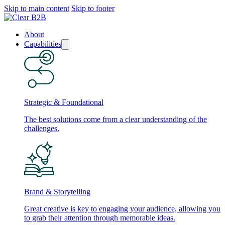
Skip to main content
Skip to footer
About
Capabilities
Strategic & Foundational
The best solutions come from a clear understanding of the
challenges.
Brand & Storytelling
Great creative is key to engaging your audience, allowing you
to grab their attention through memorable ideas.