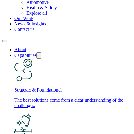
Automotive
Health & Safety
Explore all
Our Work
News & Insights
Contact us
About
Capabilities
Strategic & Foundational
The best solutions come from a clear understanding of the
challenges.