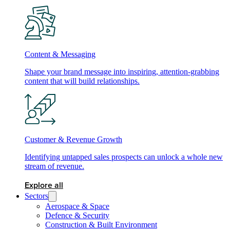
Content & Messaging
Shape your brand message into inspiring, attention-grabbing
content that will build relationships.
Customer & Revenue Growth
Identifying untapped sales prospects can unlock a whole new
stream of revenue.
Explore all
Sectors
Aerospace & Space
Defence & Security
Construction & Built Environment