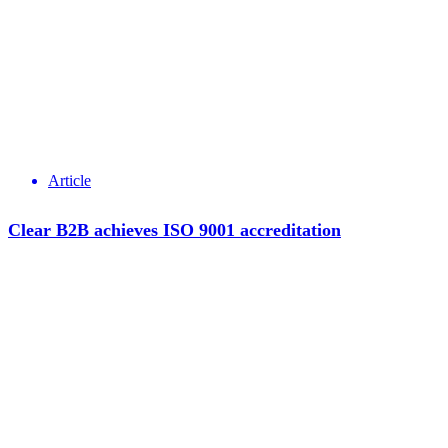
Article
Clear B2B achieves ISO 9001 accreditation