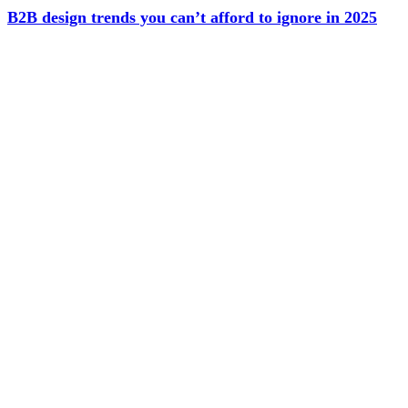
B2B design trends you can’t afford to ignore in 2025