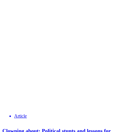
Article
Clowning about: Political stunts and lessons for