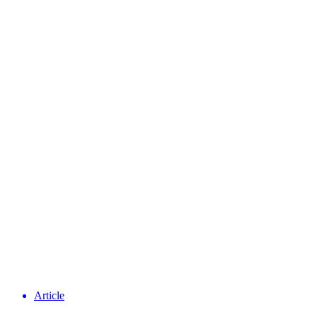
Article