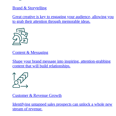
Brand & Storytelling
Great creative is key to engaging your audience, allowing you
to grab their attention through memorable ideas.
Content & Messaging
Shape your brand message into inspiring, attention-grabbing
content that will build relationships.
Customer & Revenue Growth
Identifying untapped sales prospects can unlock a whole new
stream of revenue.