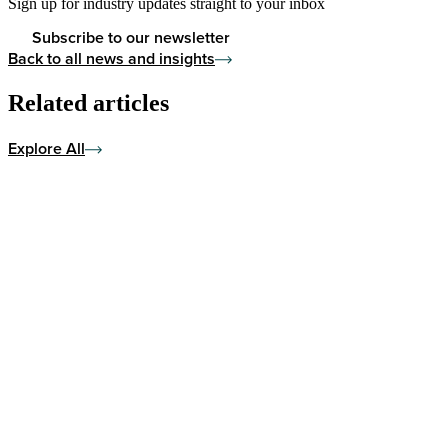
Sign up for industry updates straight to your inbox
Subscribe to our newsletter
Back to all news and insights
Related articles
Explore All