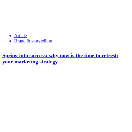
Article
Brand & storytelling
Spring into success: why now is the time to refresh
your marketing strategy