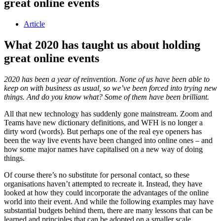
great online events
Article
What 2020 has taught us about holding
great online events
2020 has been a year of reinvention. None of us have been able to
keep on with business as usual, so we’ve been forced into trying new
things. And do you know what? Some of them have been brilliant.
All that new technology has suddenly gone mainstream. Zoom and
Teams have new dictionary definitions, and WFH is no longer a
dirty word (words). But perhaps one of the real eye openers has
been the way live events have been changed into online ones – and
how some major names have capitalised on a new way of doing
things.
Of course there’s no substitute for personal contact, so these
organisations haven’t attempted to recreate it. Instead, they have
looked at how they could incorporate the advantages of the online
world into their event. And while the following examples may have
substantial budgets behind them, there are many lessons that can be
learned and principles that can be adopted on a smaller scale.