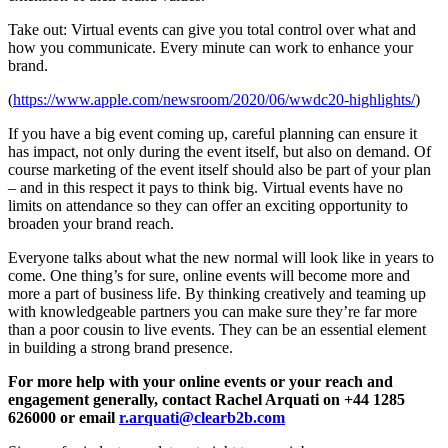
Take out: Virtual events can give you total control over what and
how you communicate. Every minute can work to enhance your
brand.
(
https://www.apple.com/newsroom/2020/06/wwdc20-highlights/
)
If you have a big event coming up, careful planning can ensure it
has impact, not only during the event itself, but also on demand. Of
course marketing of the event itself should also be part of your plan
– and in this respect it pays to think big. Virtual events have no
limits on attendance so they can offer an exciting opportunity to
broaden your brand reach.
Everyone talks about what the new normal will look like in years to
come. One thing’s for sure, online events will become more and
more a part of business life. By thinking creatively and teaming up
with knowledgeable partners you can make sure they’re far more
than a poor cousin to live events. They can be an essential element
in building a strong brand presence.
For more help with your online events or your reach and
engagement generally, contact Rachel Arquati on +44 1285
626000 or email
r.arquati@clearb2b.com