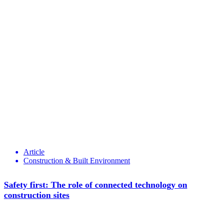
Article
Construction & Built Environment
Safety first: The role of connected technology on
construction sites