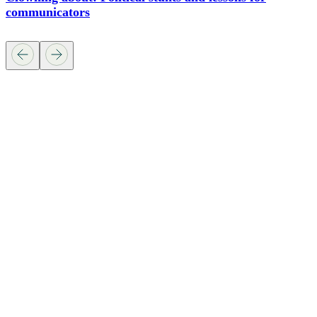
communicators