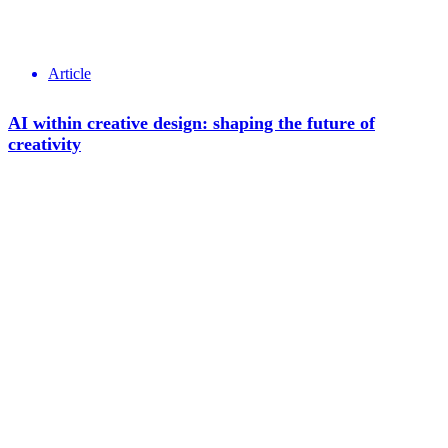
Article
AI within creative design: shaping the future of
creativity