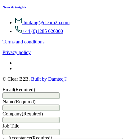
News & insights
thinking@clearb2b.com
+44 (0)1285 626000
Terms and conditions
Privacy policy
© Clear B2B.
Built by Damteq®
Email
(Required)
Name
(Required)
Company
(Required)
Job Title
Acceptance
(Required)