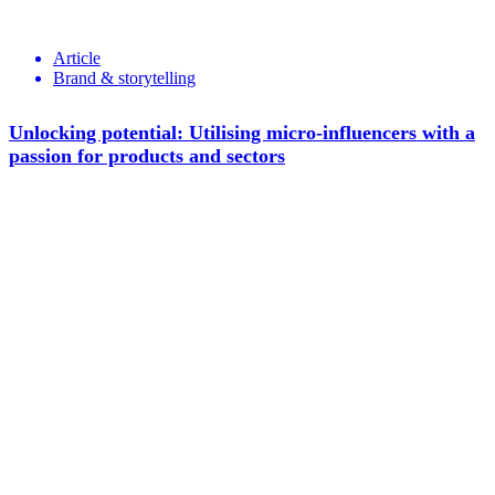
Article
Brand & storytelling
Unlocking potential: Utilising micro-influencers with a
passion for products and sectors