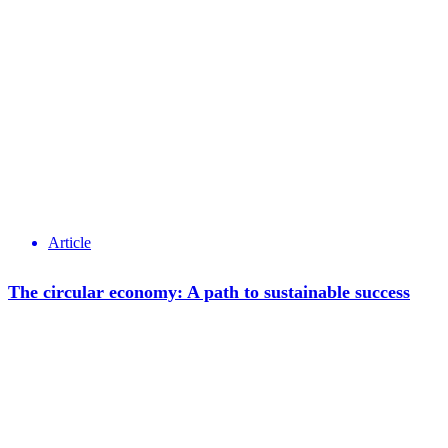
Article
The circular economy: A path to sustainable success