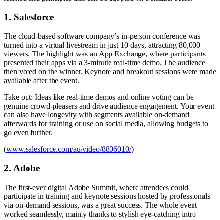
1. Salesforce
The cloud-based software company’s in-person conference was
turned into a virtual livestream in just 10 days, attracting 80,000
viewers. The highlight was an App Exchange, where participants
presented their apps via a 3-minute real-time demo. The audience
then voted on the winner. Keynote and breakout sessions were made
available after the event.
Take out: Ideas like real-time demos and online voting can be
genuine crowd-pleasers and drive audience engagement. Your event
can also have longevity with segments available on-demand
afterwards for training or use on social media, allowing budgets to
go even further.
(
www.salesforce.com/au/video/8806010/
)
2. Adobe
The first-ever digital Adobe Summit, where attendees could
participate in training and keynote sessions hosted by professionals
via on-demand sessions, was a great success. The whole event
worked seamlessly, mainly thanks to stylish eye-catching intro