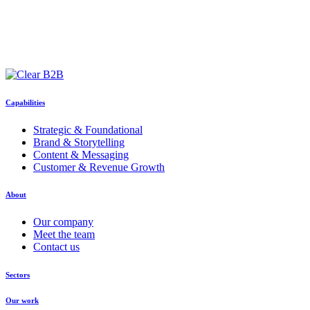
Capabilities
Strategic & Foundational
Brand & Storytelling
Content & Messaging
Customer & Revenue Growth
About
Our company
Meet the team
Contact us
Sectors
Our work