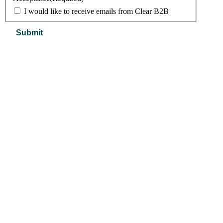
I would like to receive emails from Clear B2B